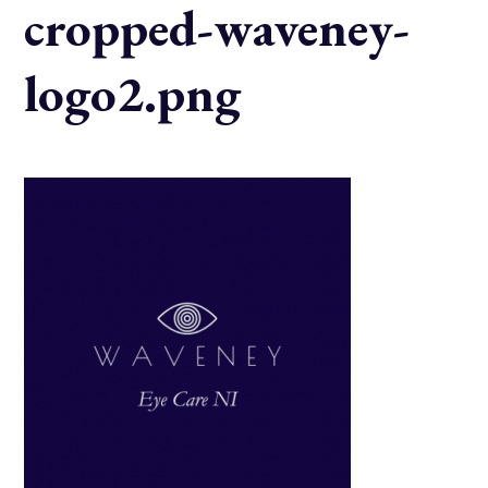
cropped-waveney-
logo2.png