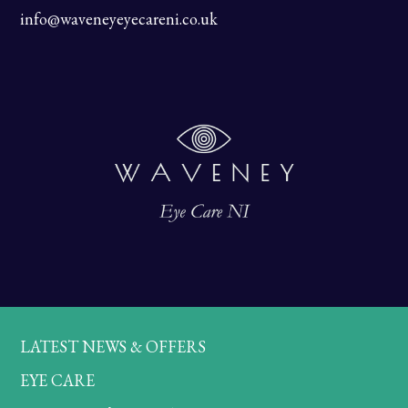
info@waveneyeyecareni.co.uk
LATEST NEWS & OFFERS
EYE CARE