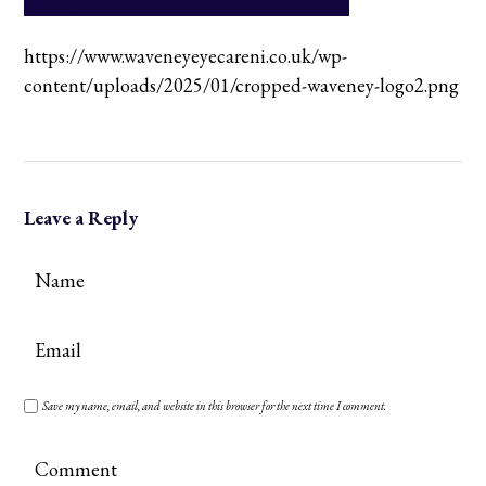
https://www.waveneyeyecareni.co.uk/wp-
content/uploads/2025/01/cropped-waveney-logo2.png
Leave a Reply
Save my name, email, and website in this browser for the next time I comment.