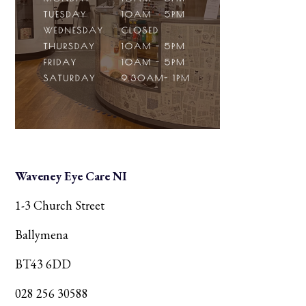
Waveney Eye Care NI
1-3 Church Street
Ballymena
BT43 6DD
028 256 30588