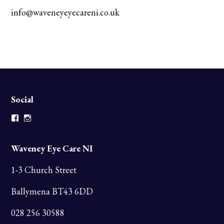
info@waveneyeyecareni.co.uk
Social
Facebook
Instagram
Waveney Eye Care NI
1-3 Church Street
Ballymena BT43 6DD
028 256 30588