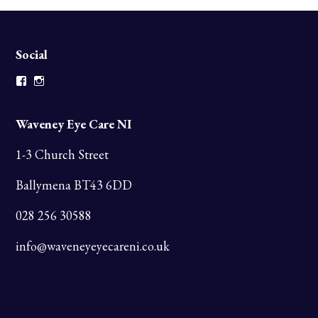
Social
Facebook
Instagram
Waveney Eye Care NI
1-3 Church Street
Ballymena BT43 6DD
028 256 30588
info@waveneyeyecareni.co.uk