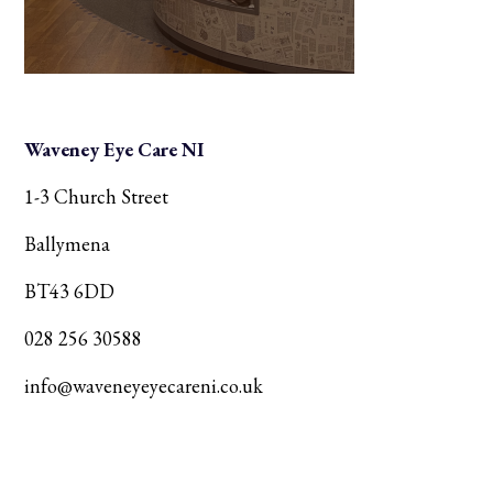
Waveney Eye Care NI
1-3 Church Street
Ballymena
BT43 6DD
028 256 30588
info@waveneyeyecareni.co.uk