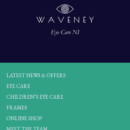
LATEST NEWS & OFFERS
EYE CARE
CHILDREN’S EYE CARE
FRAMES
ONLINE SHOP
MEET THE TEAM