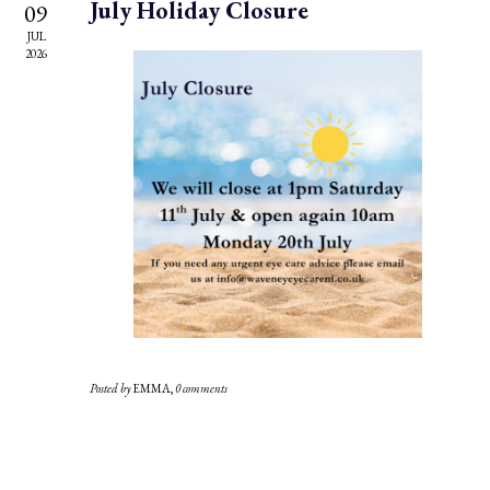
July Holiday Closure
09
JUL
2026
Posted by
EMMA
,
0 comments