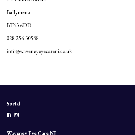
Ballymena
BT43 6DD
028 256 30588
info@waveneyeyecareni.co.uk
Social
Facebook
Instagram
Waveney Eye Care NI