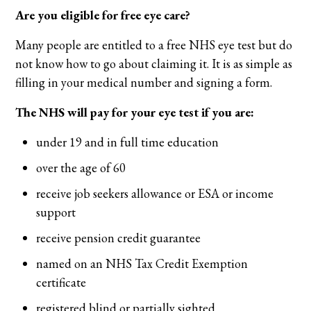
Are you eligible for free eye care?
Many people are entitled to a free NHS eye test but do
not know how to go about claiming it. It is as simple as
filling in your medical number and signing a form.
The NHS will pay for your eye test if you are:
under 19 and in full time education
over the age of 60
receive job seekers allowance or ESA or income
support
receive pension credit guarantee
named on an NHS Tax Credit Exemption
certificate
registered blind or partially sighted