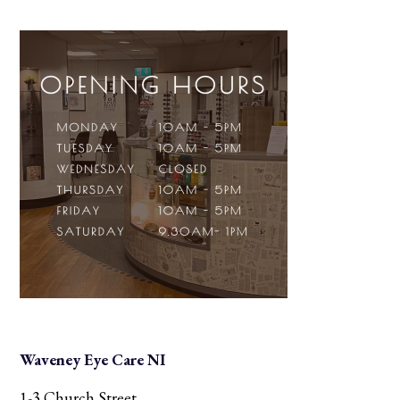
Waveney Eye Care NI
1-3 Church Street