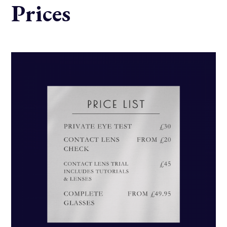
Prices