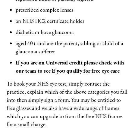
prescribed complex lenses
an NHS HC2 certificate holder
diabetic or have glaucoma
aged 40+ and are the parent, sibling or child of a
glaucoma sufferer
If you are on Universal credit please check with
our team to see if you qualify for free eye care
To book your NHS eye test, simply contact the
practice, explain which of the above categories you fall
into then simply sign a form. You may be entitled to
free glasses and we also have a wide range of frames
which you can upgrade to from the free NHS frames
for a small charge.