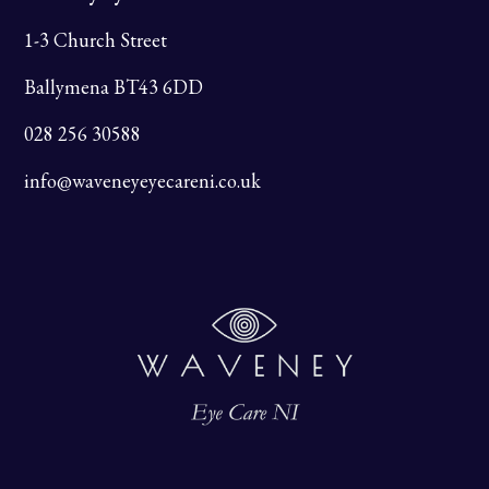
1-3 Church Street
Ballymena BT43 6DD
028 256 30588
info@waveneyeyecareni.co.uk