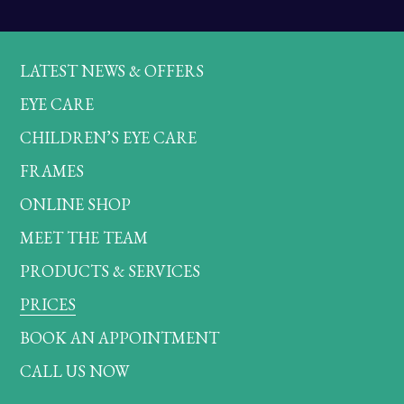
LATEST NEWS & OFFERS
EYE CARE
CHILDREN’S EYE CARE
FRAMES
ONLINE SHOP
MEET THE TEAM
PRODUCTS & SERVICES
PRICES
BOOK AN APPOINTMENT
CALL US NOW