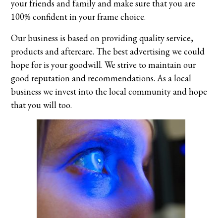
your friends and family and make sure that you are
100% confident in your frame choice.
Our business is based on providing quality service,
products and aftercare. The best advertising we could
hope for is your goodwill. We strive to maintain our
good reputation and recommendations. As a local
business we invest into the local community and hope
that you will too.