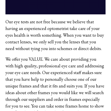
Our eye tests are not free because we believe that
having an experienced optometrist take care of your
eyes health is worth something. When you want to buy
contact lenses, we only sell you the lenses that you
need without tying you into schemes or direct debits.
We offer you VALUE. We care about providing you
with high quality, professional eye care and addressing
your eye care needs. Our experienced staff makes sure
that you have help to personally choose one of our
unique frames and that it fits and suits you. If you have
ideas about other frames you would like we will search
through our suppliers and order in frames especially
for you to see. You can take some frames home to show