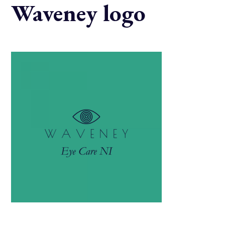
Waveney logo