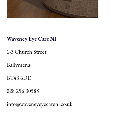
Waveney Eye Care NI
1-3 Church Street
Ballymena
BT43 6DD
028 256 30588
info@waveneyeyecareni.co.uk