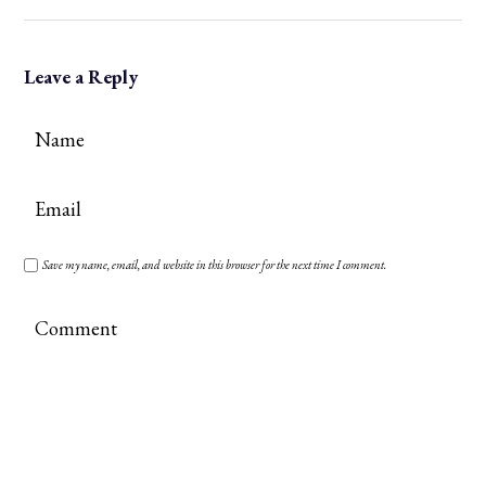
Leave a Reply
Save my name, email, and website in this browser for the next time I comment.