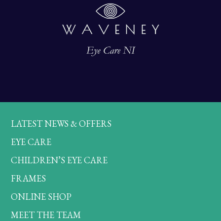
LATEST NEWS & OFFERS
EYE CARE
CHILDREN’S EYE CARE
FRAMES
ONLINE SHOP
MEET THE TEAM