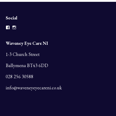
Social
Facebook
Instagram
Waveney Eye Care NI
1-3 Church Street
Ballymena BT43 6DD
028 256 30588
info@waveneyeyecareni.co.uk