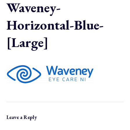
Waveney-
Horizontal-Blue-
[Large]
Leave a Reply