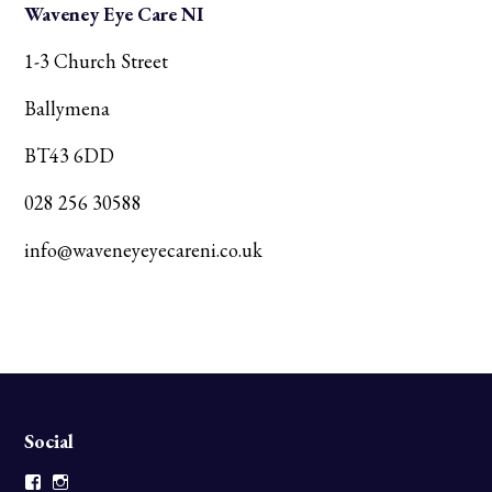
Waveney Eye Care NI
1-3 Church Street
Ballymena
BT43 6DD
028 256 30588
info@waveneyeyecareni.co.uk
Social
Facebook
Instagram