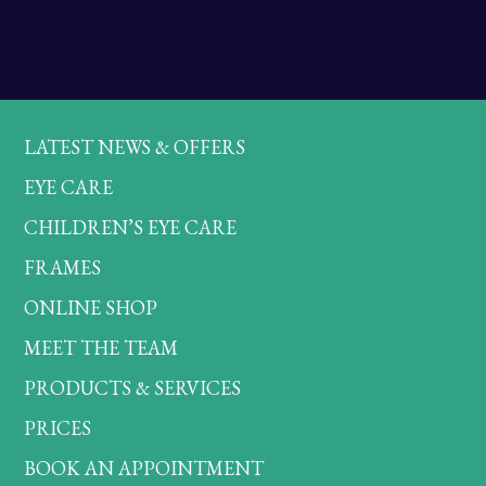
LATEST NEWS & OFFERS
EYE CARE
CHILDREN’S EYE CARE
FRAMES
ONLINE SHOP
MEET THE TEAM
PRODUCTS & SERVICES
PRICES
BOOK AN APPOINTMENT