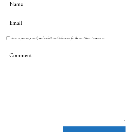
Save my name, email, and website in this browser for the next time I comment.