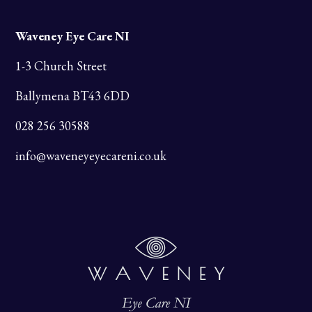
Waveney Eye Care NI
1-3 Church Street
Ballymena BT43 6DD
028 256 30588
info@waveneyeyecareni.co.uk