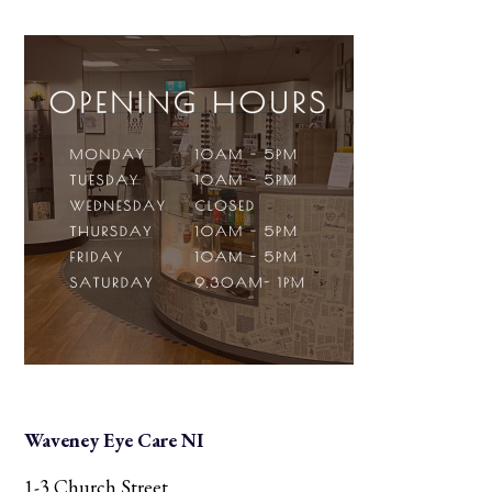
Waveney Eye Care NI
1-3 Church Street