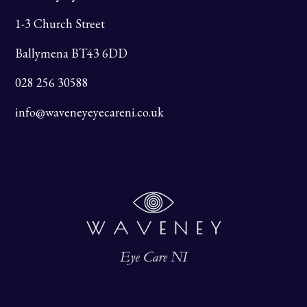
1-3 Church Street
Ballymena BT43 6DD
028 256 30588
info@waveneyeyecareni.co.uk