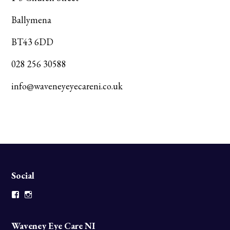
Ballymena
BT43 6DD
028 256 30588
info@waveneyeyecareni.co.uk
Social
Facebook
Instagram
Waveney Eye Care NI