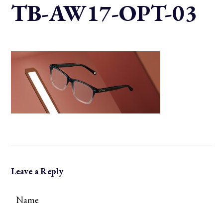
TB-AW17-OPT-03
Leave a Reply