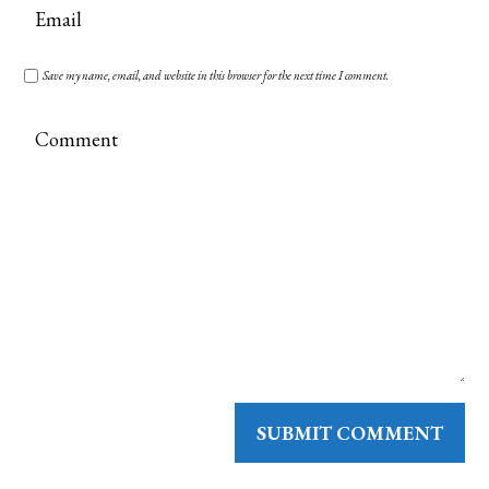
Save my name, email, and website in this browser for the next time I comment.