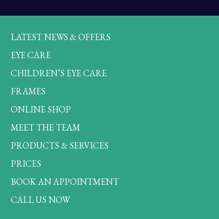
LATEST NEWS & OFFERS
EYE CARE
CHILDREN’S EYE CARE
FRAMES
ONLINE SHOP
MEET THE TEAM
PRODUCTS & SERVICES
PRICES
BOOK AN APPOINTMENT
CALL US NOW