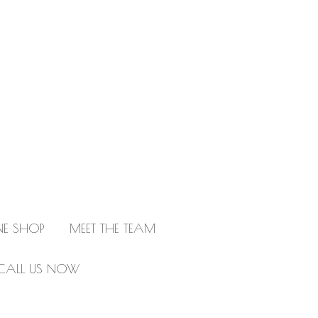
NE SHOP
MEET THE TEAM
CALL US NOW