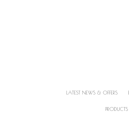
LATEST NEWS & OFFERS
PRODUCTS