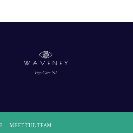
P
MEET THE TEAM