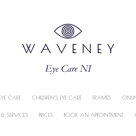
EYE CARE
CHILDREN’S EYE CARE
FRAMES
ONLI
 & SERVICES
PRICES
BOOK AN APPOINTMENT