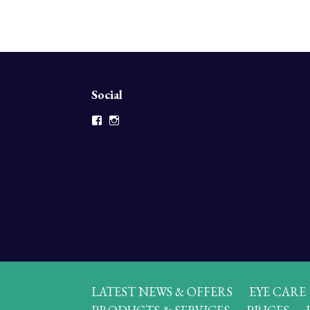
Social
Facebook
Instagram
LATEST NEWS & OFFERS
EYE CARE