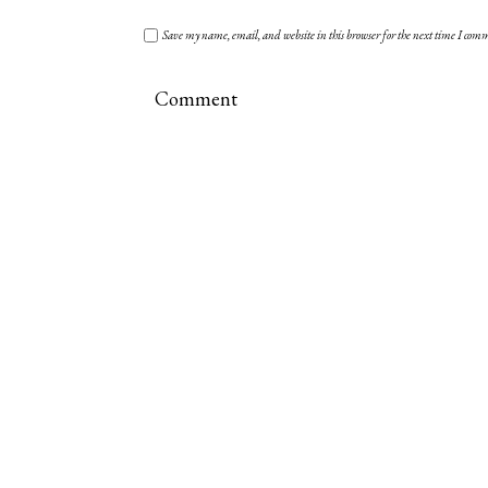
Save my name, email, and website in this browser for the next time I com