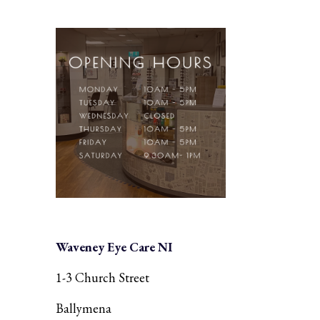
Waveney Eye Care NI
1-3 Church Street
Ballymena