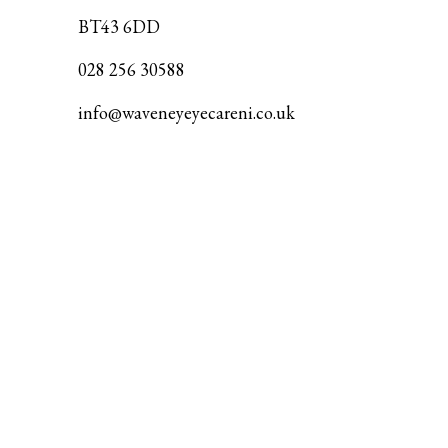
BT43 6DD
028 256 30588
info@waveneyeyecareni.co.uk