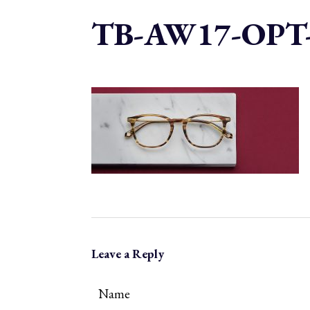
TB-AW17-OPT
Leave a Reply