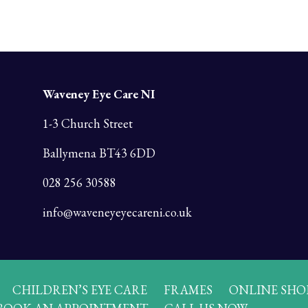
Waveney Eye Care NI
1-3 Church Street
Ballymena BT43 6DD
028 256 30588
info@waveneyeyecareni.co.uk
CHILDREN’S EYE CARE
FRAMES
ONLINE SHO