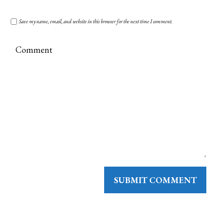
Save my name, email, and website in this browser for the next time I comment.