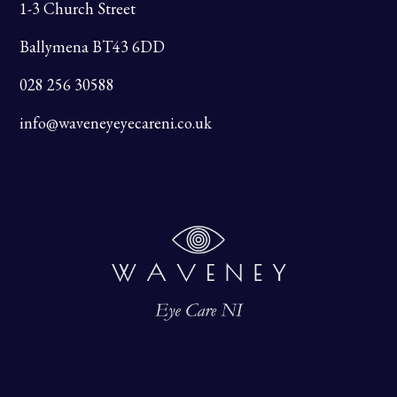
1-3 Church Street
Ballymena BT43 6DD
028 256 30588
info@waveneyeyecareni.co.uk