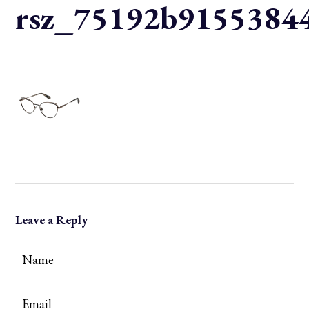
rsz_75192b91553844
Leave a Reply