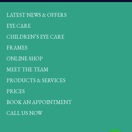
LATEST NEWS & OFFERS
EYE CARE
CHILDREN’S EYE CARE
FRAMES
ONLINE SHOP
MEET THE TEAM
PRODUCTS & SERVICES
PRICES
BOOK AN APPOINTMENT
CALL US NOW