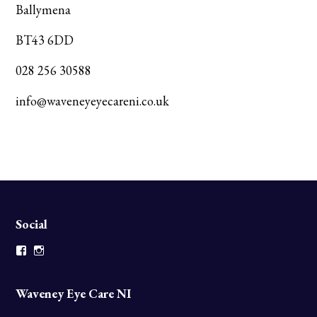
Ballymena
BT43 6DD
028 256 30588
info@waveneyeyecareni.co.uk
Social
Facebook
Instagram
Waveney Eye Care NI