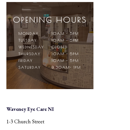
Waveney Eye Care NI
1-3 Church Street