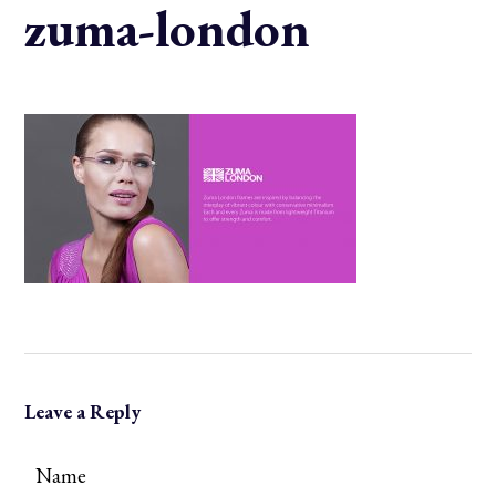
zuma-london
Leave a Reply