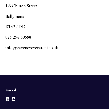
1-3 Church Street
Ballymena
BT43 6DD
028 256 30588
info@waveneyeyecareni.co.uk
Social
Facebook
Instagram