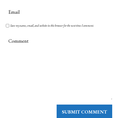
Save my name, email, and website in this browser for the next time I comment.