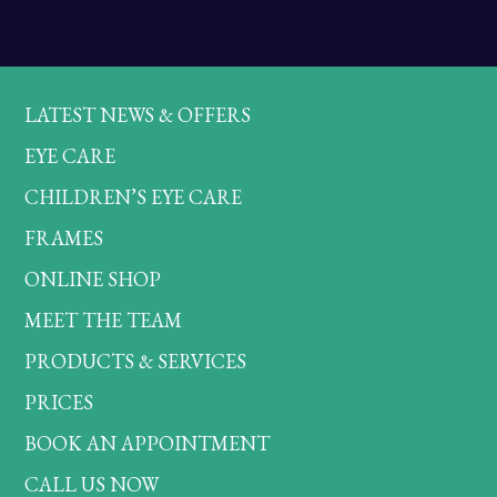
LATEST NEWS & OFFERS
EYE CARE
CHILDREN’S EYE CARE
FRAMES
ONLINE SHOP
MEET THE TEAM
PRODUCTS & SERVICES
PRICES
BOOK AN APPOINTMENT
CALL US NOW