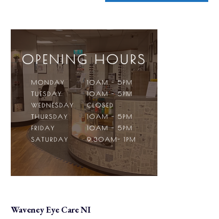
Waveney Eye Care NI