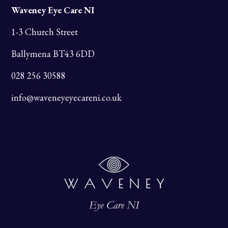
Waveney Eye Care NI
1-3 Church Street
Ballymena BT43 6DD
028 256 30588
info@waveneyeyecareni.co.uk