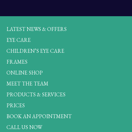
LATEST NEWS & OFFERS
EYE CARE
CHILDREN’S EYE CARE
FRAMES
ONLINE SHOP
MEET THE TEAM
PRODUCTS & SERVICES
PRICES
BOOK AN APPOINTMENT
CALL US NOW