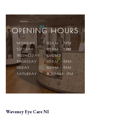
Waveney Eye Care NI