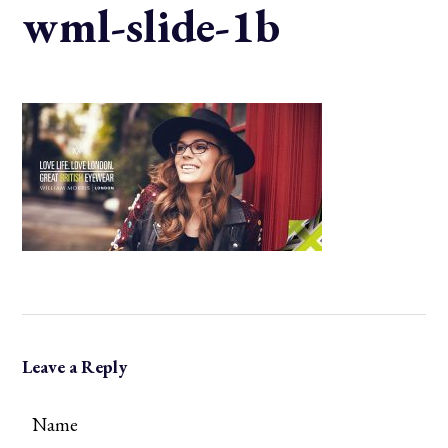
wml-slide-1b
Leave a Reply