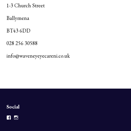
1-3 Church Street
Ballymena
BT43 6DD
028 256 30588
info@waveneyeyecareni.co.uk
Social
Facebook
Instagram