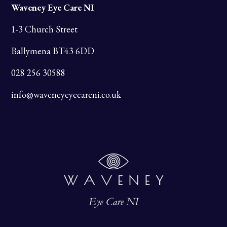
Waveney Eye Care NI
1-3 Church Street
Ballymena BT43 6DD
028 256 30588
info@waveneyeyecareni.co.uk