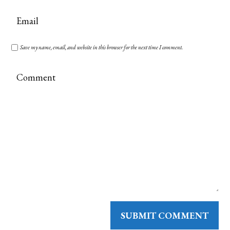
Save my name, email, and website in this browser for the next time I comment.