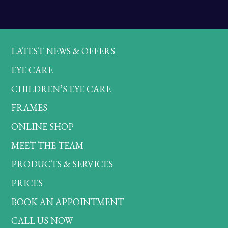
LATEST NEWS & OFFERS
EYE CARE
CHILDREN’S EYE CARE
FRAMES
ONLINE SHOP
MEET THE TEAM
PRODUCTS & SERVICES
PRICES
BOOK AN APPOINTMENT
CALL US NOW