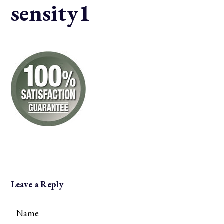
sensity1
Leave a Reply