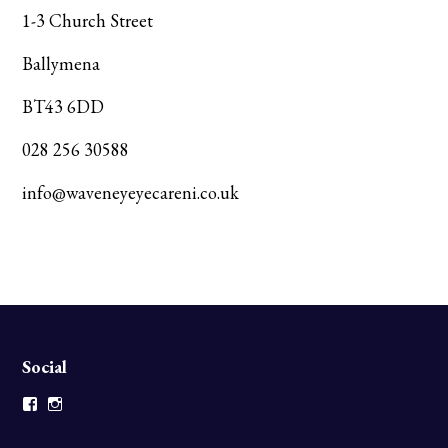
1-3 Church Street
Ballymena
BT43 6DD
028 256 30588
info@waveneyeyecareni.co.uk
Social
Facebook
Instagram