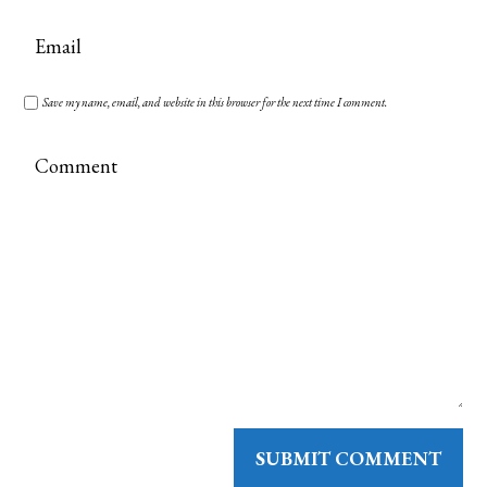
Save my name, email, and website in this browser for the next time I comment.