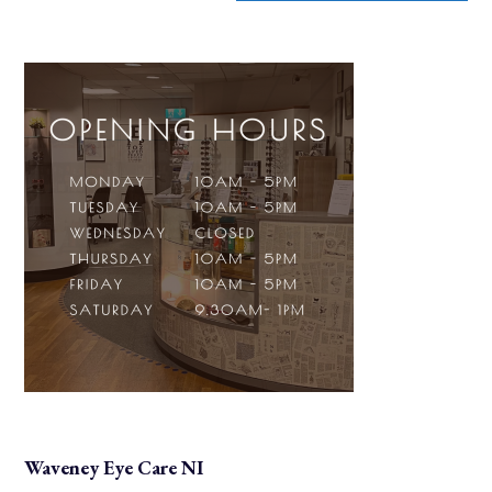
Waveney Eye Care NI