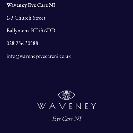
Waveney Eye Care NI
1-3 Church Street
Ballymena BT43 6DD
028 256 30588
info@waveneyeyecareni.co.uk