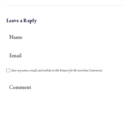
Leave a Reply
Save my name, email, and website in this browser for the next time I comment.