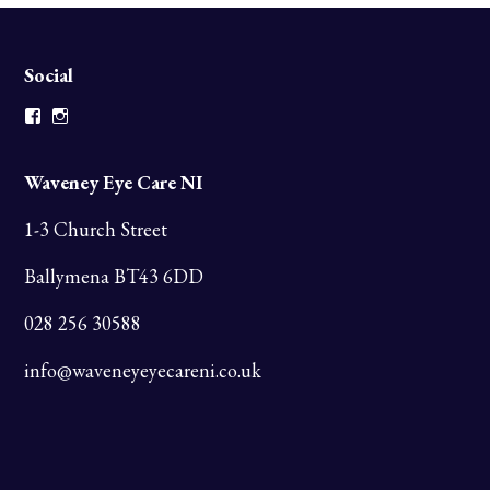
Social
Facebook
Instagram
Waveney Eye Care NI
1-3 Church Street
Ballymena BT43 6DD
028 256 30588
info@waveneyeyecareni.co.uk