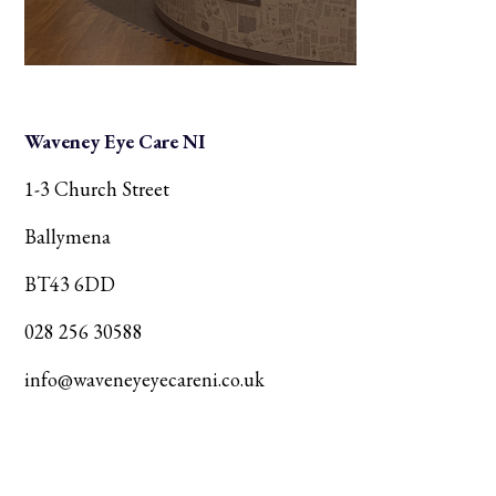
Waveney Eye Care NI
1-3 Church Street
Ballymena
BT43 6DD
028 256 30588
info@waveneyeyecareni.co.uk