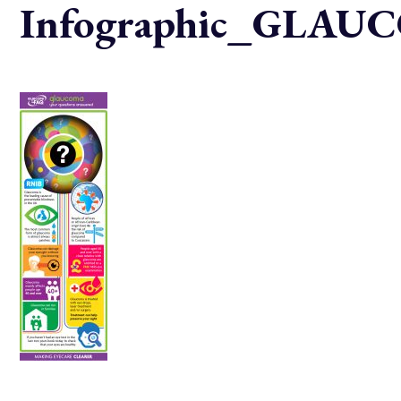
Infographic_GLA