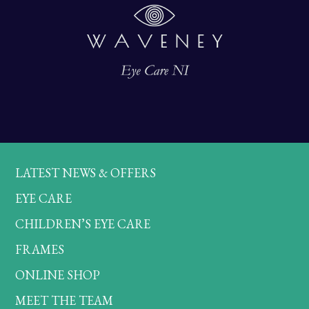
LATEST NEWS & OFFERS
EYE CARE
CHILDREN’S EYE CARE
FRAMES
ONLINE SHOP
MEET THE TEAM