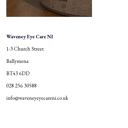
Waveney Eye Care NI
1-3 Church Street
Ballymena
BT43 6DD
028 256 30588
info@waveneyeyecareni.co.uk