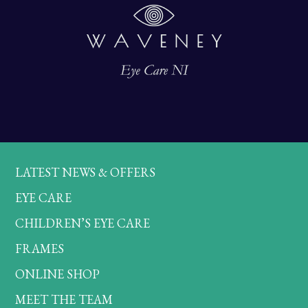
LATEST NEWS & OFFERS
EYE CARE
CHILDREN’S EYE CARE
FRAMES
ONLINE SHOP
MEET THE TEAM