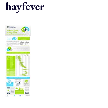
hayfever