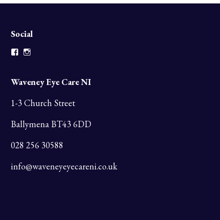
Social
Facebook
Instagram
Waveney Eye Care NI
1-3 Church Street
Ballymena BT43 6DD
028 256 30588
info@waveneyeyecareni.co.uk