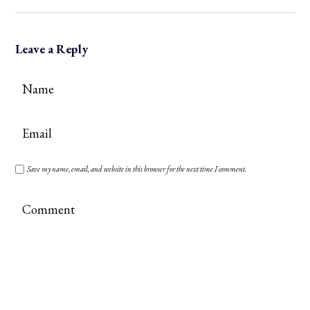
Leave a Reply
Save my name, email, and website in this browser for the next time I comment.