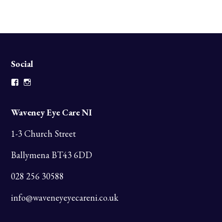
Social
Facebook
Instagram
Waveney Eye Care NI
1-3 Church Street
Ballymena BT43 6DD
028 256 30588
info@waveneyeyecareni.co.uk