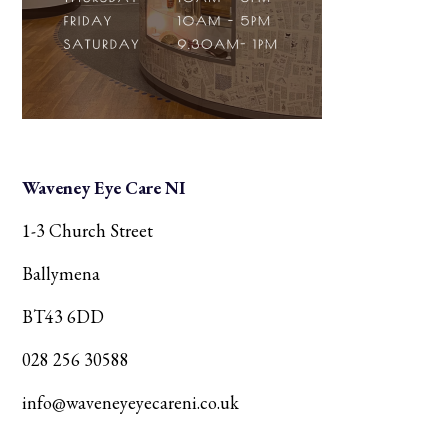
Waveney Eye Care NI
1-3 Church Street
Ballymena
BT43 6DD
028 256 30588
info@waveneyeyecareni.co.uk