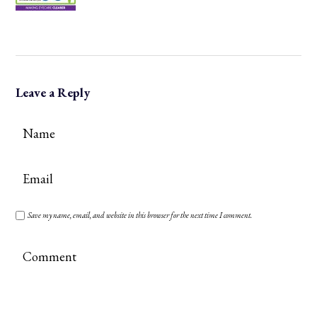
Leave a Reply
Save my name, email, and website in this browser for the next time I comment.