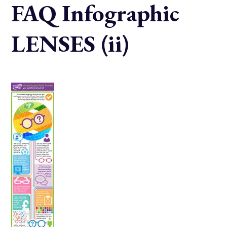
FAQ Infographic
LENSES (ii)