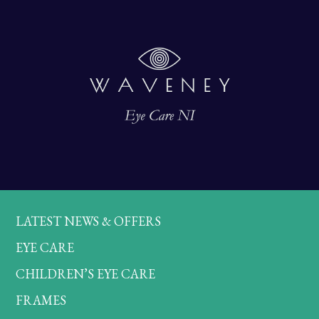
LATEST NEWS & OFFERS
EYE CARE
CHILDREN’S EYE CARE
FRAMES