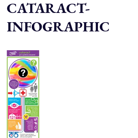
CATARACT-
INFOGRAPHIC