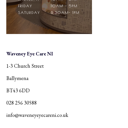
Waveney Eye Care NI
1-3 Church Street
Ballymena
BT43 6DD
028 256 30588
info@waveneyeyecareni.co.uk