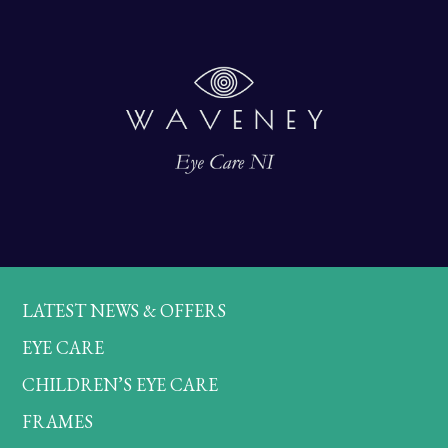
LATEST NEWS & OFFERS
EYE CARE
CHILDREN’S EYE CARE
FRAMES