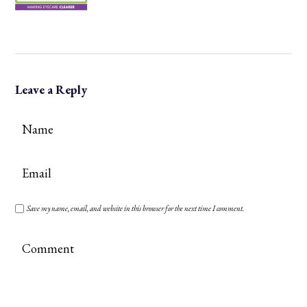
Leave a Reply
Save my name, email, and website in this browser for the next time I comment.