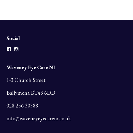
Social
Facebook
Instagram
Waveney Eye Care NI
1-3 Church Street
Ballymena BT43 6DD
028 256 30588
info@waveneyeyecareni.co.uk