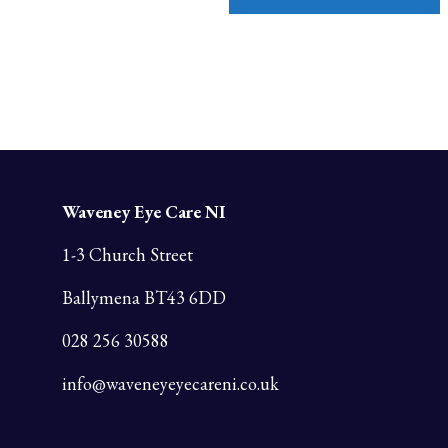
Waveney Eye Care NI
1-3 Church Street
Ballymena BT43 6DD
028 256 30588
info@waveneyeyecareni.co.uk