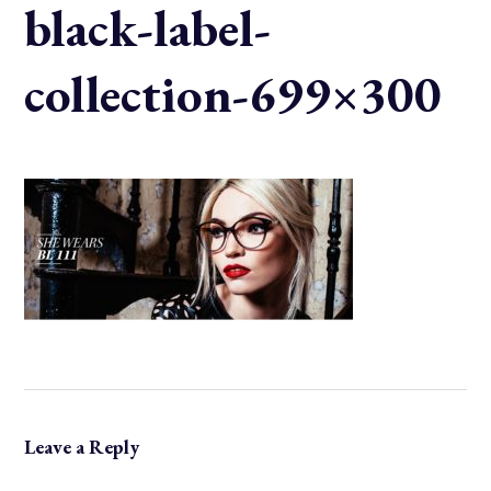
black-label-
collection-699×300
Leave a Reply