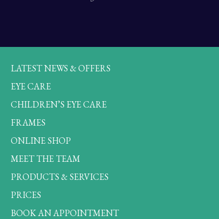
LATEST NEWS & OFFERS
EYE CARE
CHILDREN’S EYE CARE
FRAMES
ONLINE SHOP
MEET THE TEAM
PRODUCTS & SERVICES
PRICES
BOOK AN APPOINTMENT