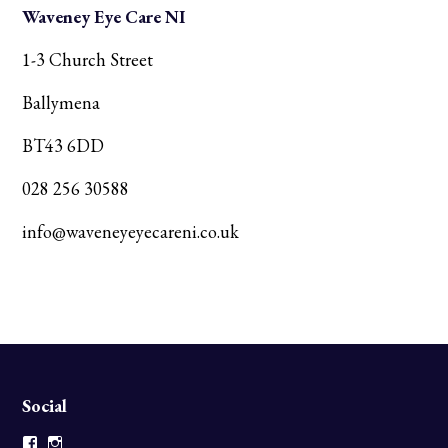
Waveney Eye Care NI
1-3 Church Street
Ballymena
BT43 6DD
028 256 30588
info@waveneyeyecareni.co.uk
Social
Facebook
Instagram