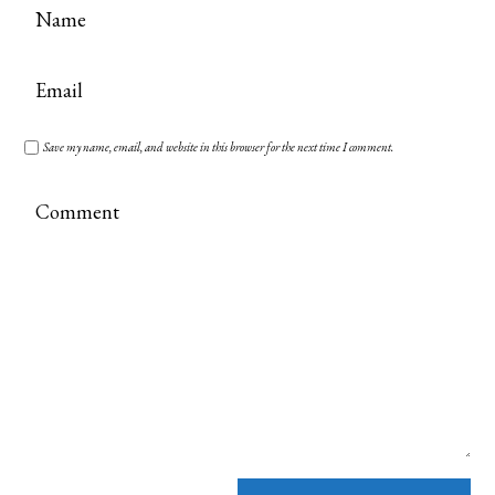
Save my name, email, and website in this browser for the next time I comment.