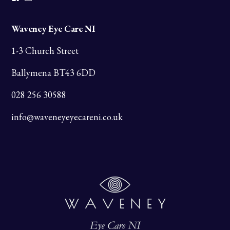
Waveney Eye Care NI
1-3 Church Street
Ballymena BT43 6DD
028 256 30588
info@waveneyeyecareni.co.uk