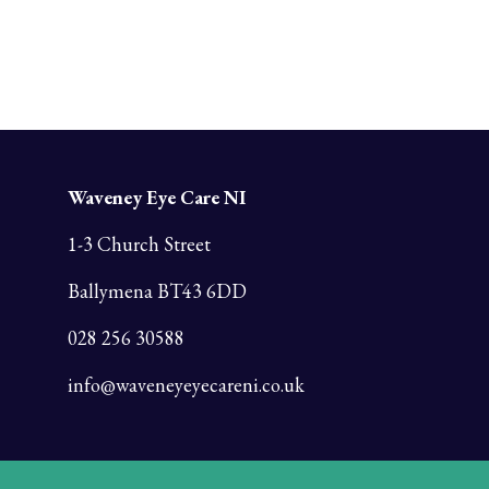
Waveney Eye Care NI
1-3 Church Street
Ballymena BT43 6DD
028 256 30588
info@waveneyeyecareni.co.uk