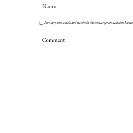
Save my name, email, and website in this browser for the next time I com