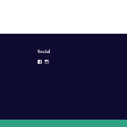
Social
Facebook
Instagram