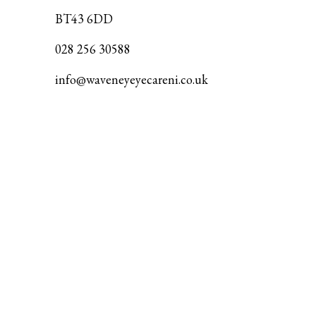
BT43 6DD
028 256 30588
info@waveneyeyecareni.co.uk