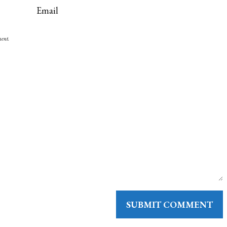
ment.