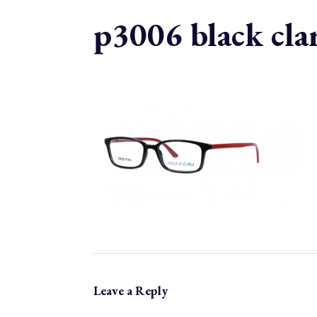
p3006 black cla
Leave a Reply