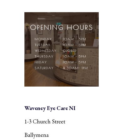
Waveney Eye Care NI
1-3 Church Street
Ballymena