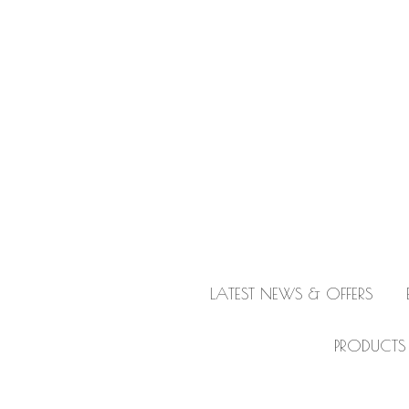
LATEST NEWS & OFFERS
PRODUCTS