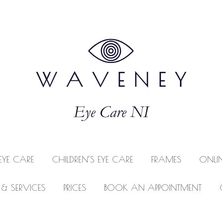
EYE CARE
CHILDREN’S EYE CARE
FRAMES
ONLI
 & SERVICES
PRICES
BOOK AN APPOINTMENT