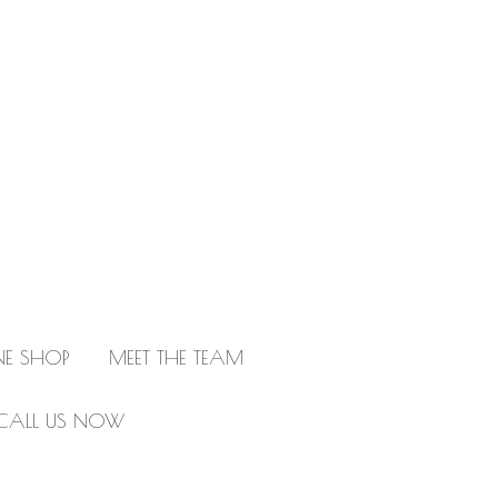
NE SHOP
MEET THE TEAM
CALL US NOW