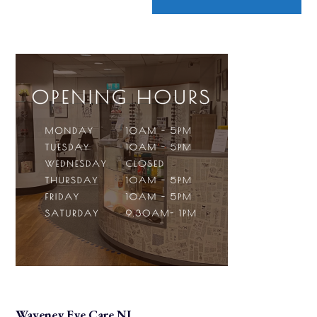
Waveney Eye Care NI