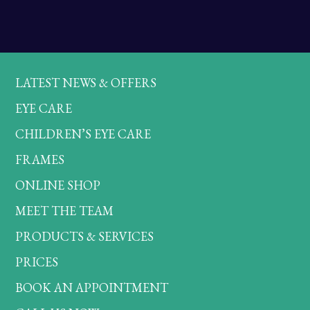
LATEST NEWS & OFFERS
EYE CARE
CHILDREN’S EYE CARE
FRAMES
ONLINE SHOP
MEET THE TEAM
PRODUCTS & SERVICES
PRICES
BOOK AN APPOINTMENT