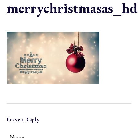
merrychristmasas_hd
Leave a Reply