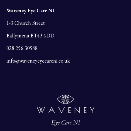
Waveney Eye Care NI
1-3 Church Street
Ballymena BT43 6DD
028 256 30588
info@waveneyeyecareni.co.uk