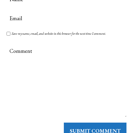
Save my name, email, and website in this browser for the next time I comment.