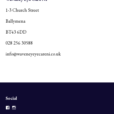
1-3 Church Street
Ballymena
BT43 6DD
028 256 30588
info@waveneyeyecareni.co.uk
Social
Facebook
Instagram