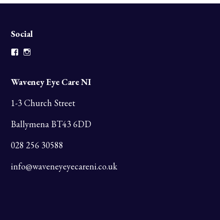
Social
Facebook
Instagram
Waveney Eye Care NI
1-3 Church Street
Ballymena BT43 6DD
028 256 30588
info@waveneyeyecareni.co.uk