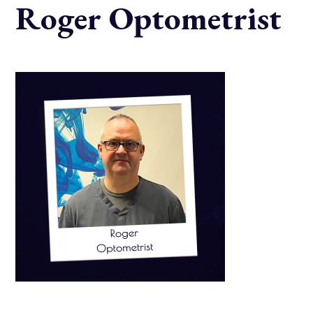
Roger Optometrist