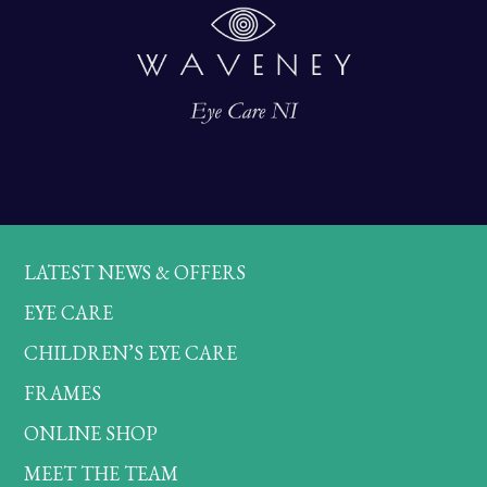
LATEST NEWS & OFFERS
EYE CARE
CHILDREN’S EYE CARE
FRAMES
ONLINE SHOP
MEET THE TEAM