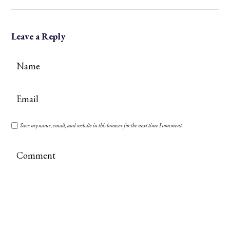
Leave a Reply
Save my name, email, and website in this browser for the next time I comment.