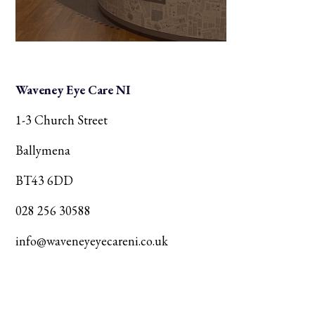
Waveney Eye Care NI
1-3 Church Street
Ballymena
BT43 6DD
028 256 30588
info@waveneyeyecareni.co.uk