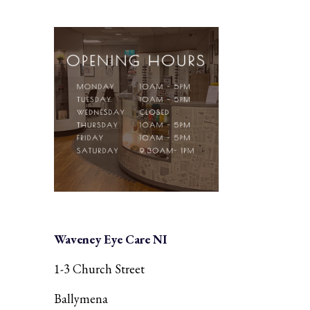
Waveney Eye Care NI
1-3 Church Street
Ballymena