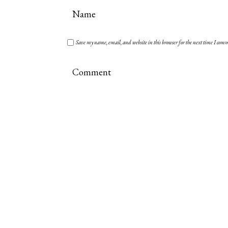
Save my name, email, and website in this browser for the next time I com