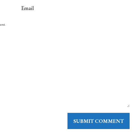
ment.