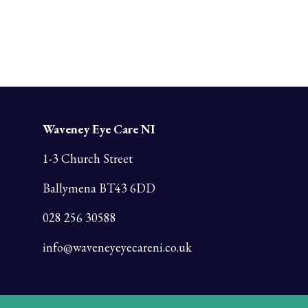
Waveney Eye Care NI
1-3 Church Street
Ballymena BT43 6DD
028 256 30588
info@waveneyeyecareni.co.uk