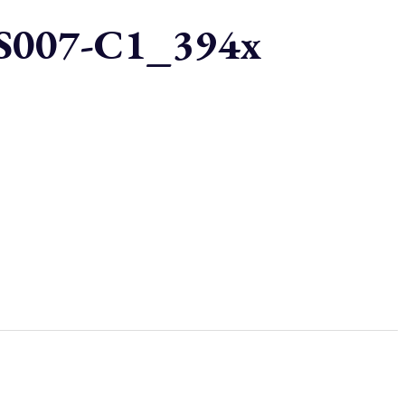
007-C1_394x