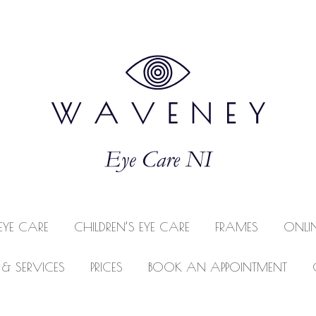
EYE CARE
CHILDREN’S EYE CARE
FRAMES
ONLI
 & SERVICES
PRICES
BOOK AN APPOINTMENT