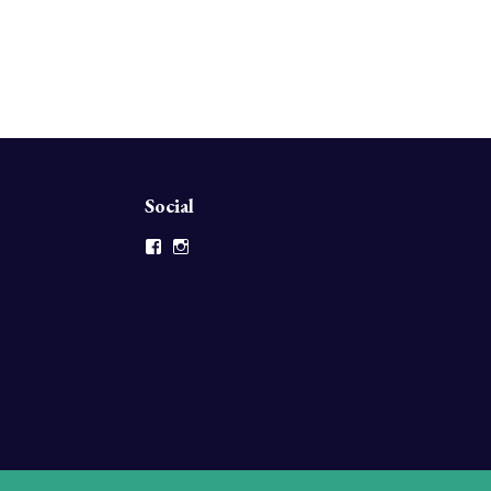
Social
Facebook
Instagram