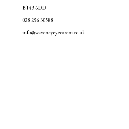
BT43 6DD
028 256 30588
info@waveneyeyecareni.co.uk