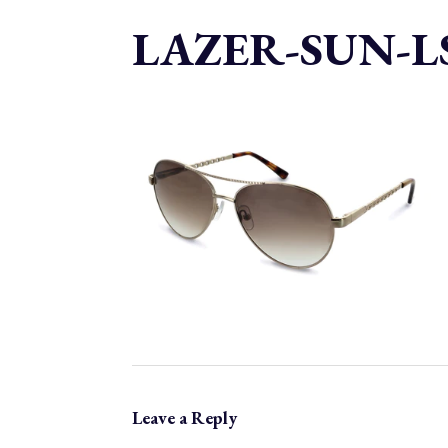
LAZER-SUN-LS
Leave a Reply