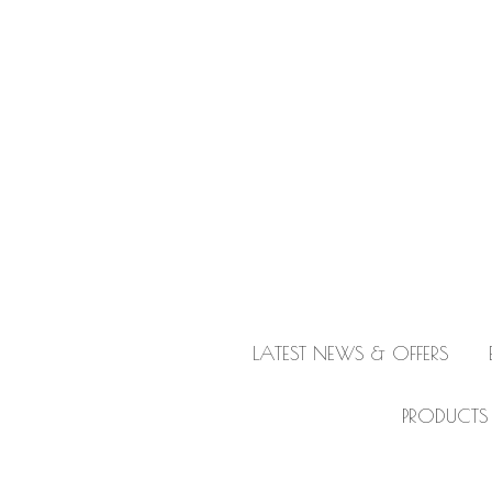
LATEST NEWS & OFFERS
PRODUCTS