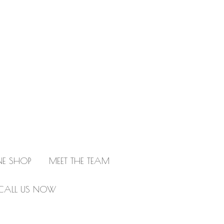
NE SHOP
MEET THE TEAM
CALL US NOW