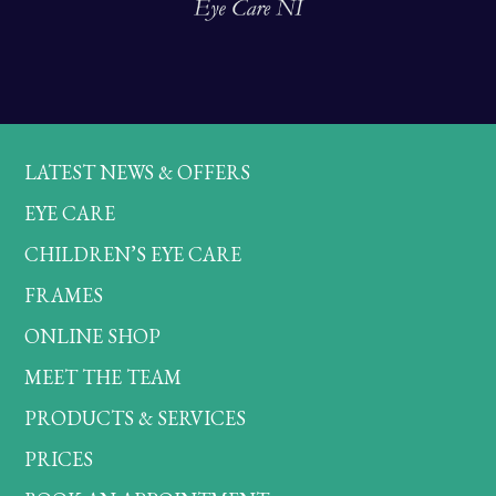
LATEST NEWS & OFFERS
EYE CARE
CHILDREN’S EYE CARE
FRAMES
ONLINE SHOP
MEET THE TEAM
PRODUCTS & SERVICES
PRICES