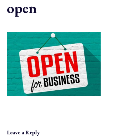
open
Leave a Reply