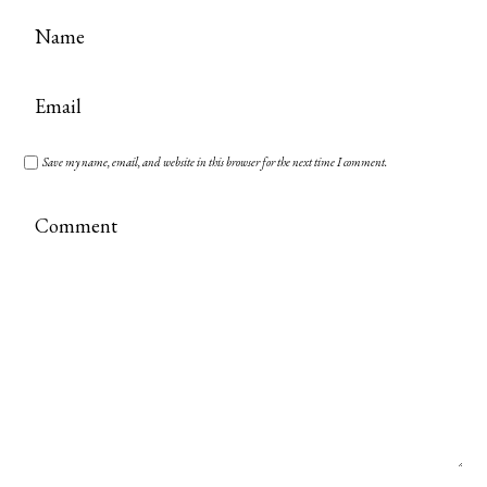
Save my name, email, and website in this browser for the next time I comment.