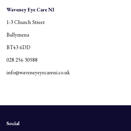
Waveney Eye Care NI
1-3 Church Street
Ballymena
BT43 6DD
028 256 30588
info@waveneyeyecareni.co.uk
Social