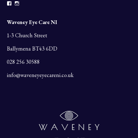
Facebook
Instagram
Waveney Eye Care NI
1-3 Church Street
Ballymena BT43 6DD
028 256 30588
info@waveneyeyecareni.co.uk