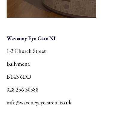
Waveney Eye Care NI
1-3 Church Street
Ballymena
BT43 6DD
028 256 30588
info@waveneyeyecareni.co.uk