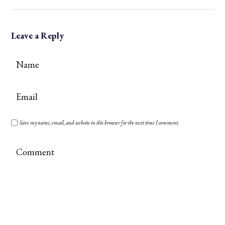
Leave a Reply
Save my name, email, and website in this browser for the next time I comment.