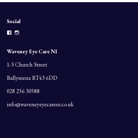
Social
Facebook
Instagram
Waveney Eye Care NI
1-3 Church Street
Ballymena BT43 6DD
028 256 30588
info@waveneyeyecareni.co.uk