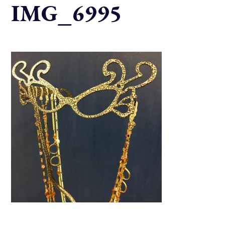
IMG_6995