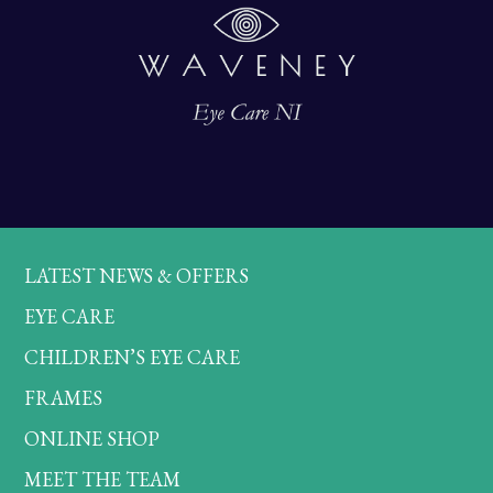
LATEST NEWS & OFFERS
EYE CARE
CHILDREN’S EYE CARE
FRAMES
ONLINE SHOP
MEET THE TEAM