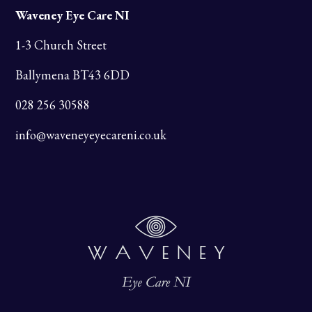
Waveney Eye Care NI
1-3 Church Street
Ballymena BT43 6DD
028 256 30588
info@waveneyeyecareni.co.uk