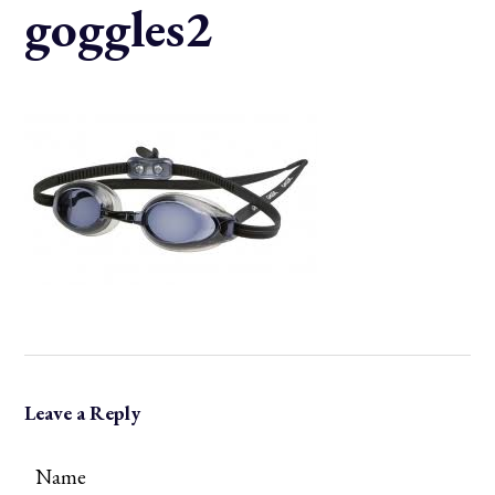
goggles2
Leave a Reply