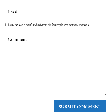
Save my name, email, and website in this browser for the next time I comment.