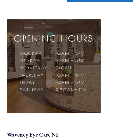
Waveney Eye Care NI