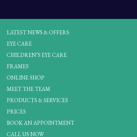
LATEST NEWS & OFFERS
EYE CARE
CHILDREN’S EYE CARE
FRAMES
ONLINE SHOP
MEET THE TEAM
PRODUCTS & SERVICES
PRICES
BOOK AN APPOINTMENT
CALL US NOW