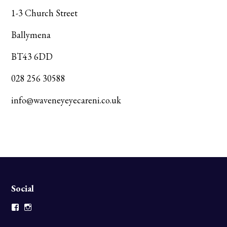
1-3 Church Street
Ballymena
BT43 6DD
028 256 30588
info@waveneyeyecareni.co.uk
Social
Facebook
Instagram