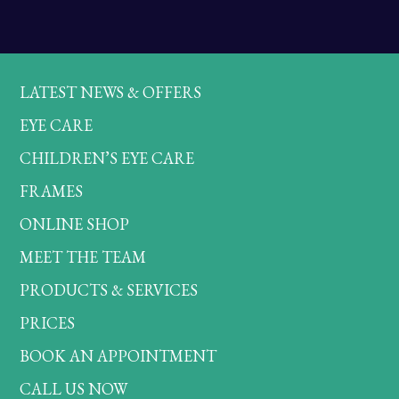
LATEST NEWS & OFFERS
EYE CARE
CHILDREN’S EYE CARE
FRAMES
ONLINE SHOP
MEET THE TEAM
PRODUCTS & SERVICES
PRICES
BOOK AN APPOINTMENT
CALL US NOW