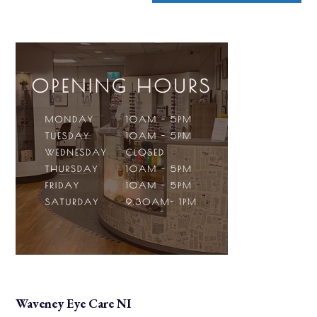
Waveney Eye Care NI