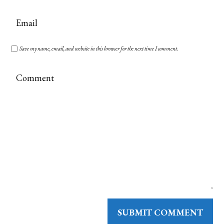
Save my name, email, and website in this browser for the next time I comment.