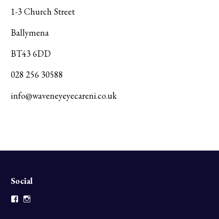
1-3 Church Street
Ballymena
BT43 6DD
028 256 30588
info@waveneyeyecareni.co.uk
Social
Facebook
Instagram