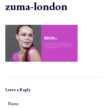
zuma-london
Leave a Reply