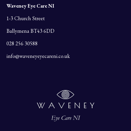
Waveney Eye Care NI
1-3 Church Street
Ballymena BT43 6DD
028 256 30588
info@waveneyeyecareni.co.uk