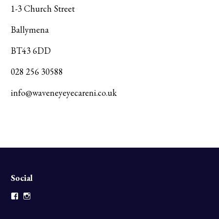
1-3 Church Street
Ballymena
BT43 6DD
028 256 30588
info@waveneyeyecareni.co.uk
Social
Facebook
Instagram