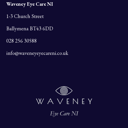
Waveney Eye Care NI
1-3 Church Street
Ballymena BT43 6DD
028 256 30588
info@waveneyeyecareni.co.uk