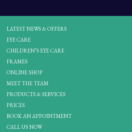
LATEST NEWS & OFFERS
EYE CARE
CHILDREN’S EYE CARE
FRAMES
ONLINE SHOP
MEET THE TEAM
PRODUCTS & SERVICES
PRICES
BOOK AN APPOINTMENT
CALL US NOW