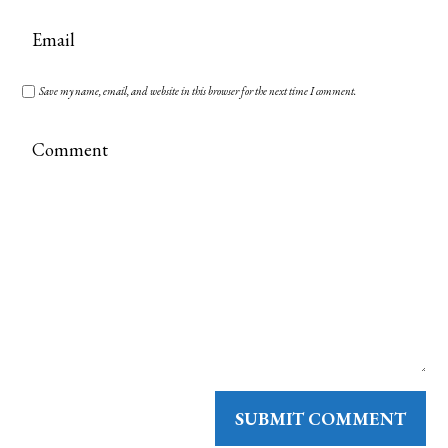
Save my name, email, and website in this browser for the next time I comment.