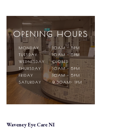
Waveney Eye Care NI