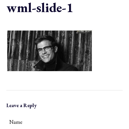
wml-slide-1
Leave a Reply