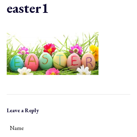
easter1
Leave a Reply