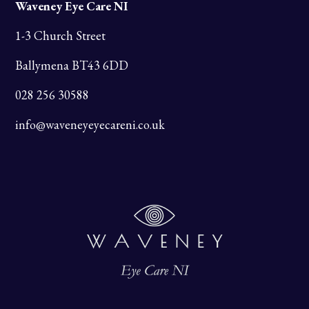
Waveney Eye Care NI
1-3 Church Street
Ballymena BT43 6DD
028 256 30588
info@waveneyeyecareni.co.uk