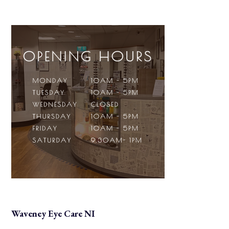
Waveney Eye Care NI