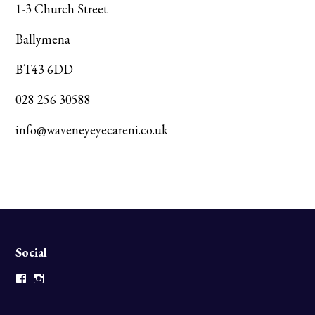
1-3 Church Street
Ballymena
BT43 6DD
028 256 30588
info@waveneyeyecareni.co.uk
Social
Facebook
Instagram