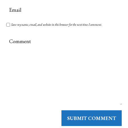
Save my name, email, and website in this browser for the next time I comment.