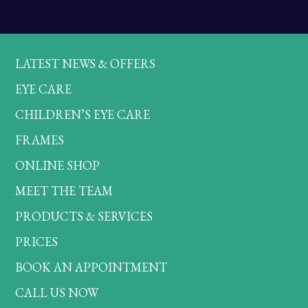
LATEST NEWS & OFFERS
EYE CARE
CHILDREN’S EYE CARE
FRAMES
ONLINE SHOP
MEET THE TEAM
PRODUCTS & SERVICES
PRICES
BOOK AN APPOINTMENT
CALL US NOW