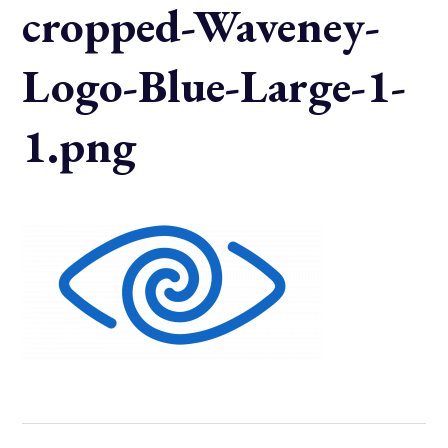
cropped-Waveney-
Logo-Blue-Large-1-
1.png