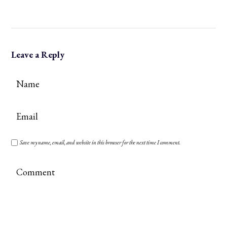
Leave a Reply
Save my name, email, and website in this browser for the next time I comment.