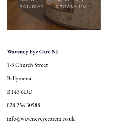
Waveney Eye Care NI
1-3 Church Street
Ballymena
BT43 6DD
028 256 30588
info@waveneyeyecareni.co.uk