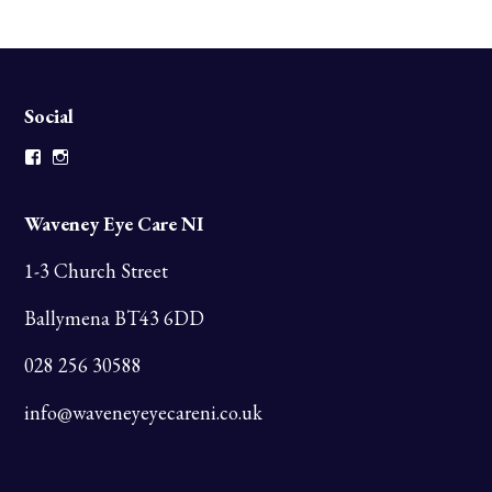
Social
Facebook
Instagram
Waveney Eye Care NI
1-3 Church Street
Ballymena BT43 6DD
028 256 30588
info@waveneyeyecareni.co.uk