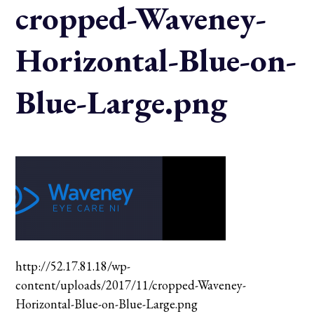
cropped-Waveney-
Horizontal-Blue-on-
Blue-Large.png
http://52.17.81.18/wp-
content/uploads/2017/11/cropped-Waveney-
Horizontal-Blue-on-Blue-Large.png