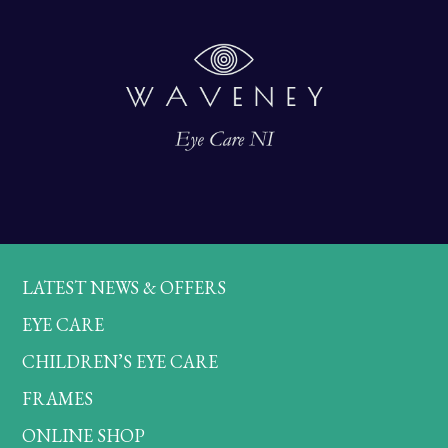
LATEST NEWS & OFFERS
EYE CARE
CHILDREN’S EYE CARE
FRAMES
ONLINE SHOP