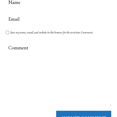
Save my name, email, and website in this browser for the next time I comment.