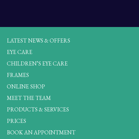
LATEST NEWS & OFFERS
EYE CARE
CHILDREN’S EYE CARE
FRAMES
ONLINE SHOP
MEET THE TEAM
PRODUCTS & SERVICES
PRICES
BOOK AN APPOINTMENT