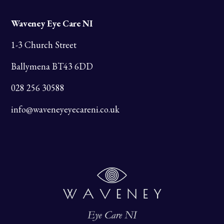
Waveney Eye Care NI
1-3 Church Street
Ballymena BT43 6DD
028 256 30588
info@waveneyeyecareni.co.uk