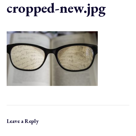
cropped-new.jpg
Leave a Reply