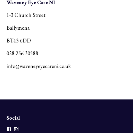
Waveney Eye Care NI
1-3 Church Street
Ballymena
BT43 6DD
028 256 30588
info@waveneyeyecareni.co.uk
Social
Facebook
Instagram