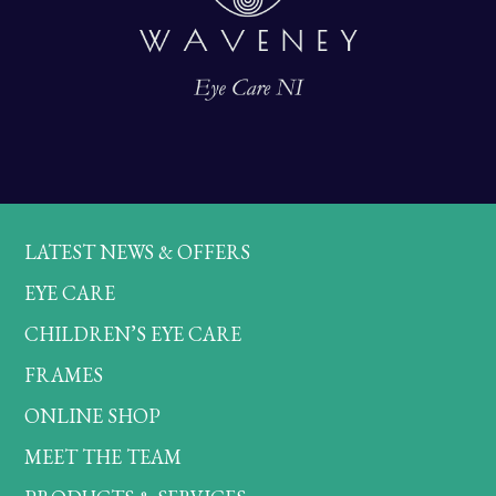
LATEST NEWS & OFFERS
EYE CARE
CHILDREN’S EYE CARE
FRAMES
ONLINE SHOP
MEET THE TEAM