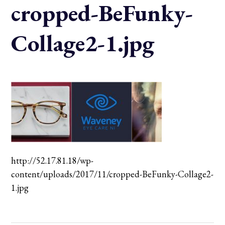
cropped-BeFunky-
Collage2-1.jpg
http://52.17.81.18/wp-
content/uploads/2017/11/cropped-BeFunky-Collage2-
1.jpg