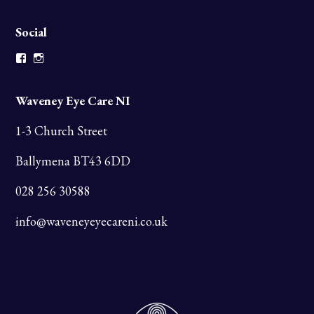
Social
Facebook
Instagram
Waveney Eye Care NI
1-3 Church Street
Ballymena BT43 6DD
028 256 30588
info@waveneyeyecareni.co.uk