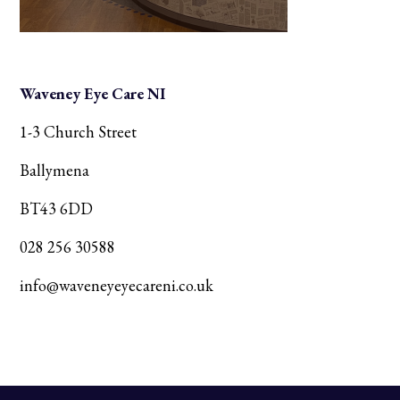
Waveney Eye Care NI
1-3 Church Street
Ballymena
BT43 6DD
028 256 30588
info@waveneyeyecareni.co.uk