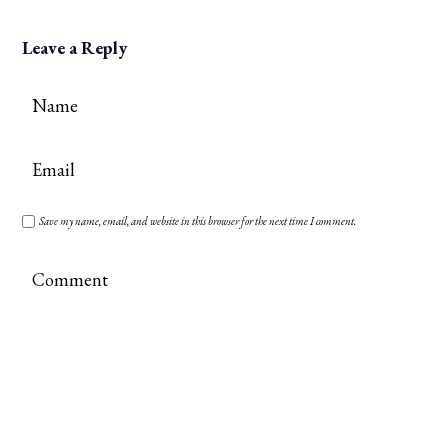
Leave a Reply
Save my name, email, and website in this browser for the next time I comment.