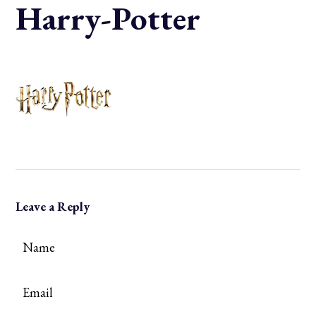
Harry-Potter
Leave a Reply