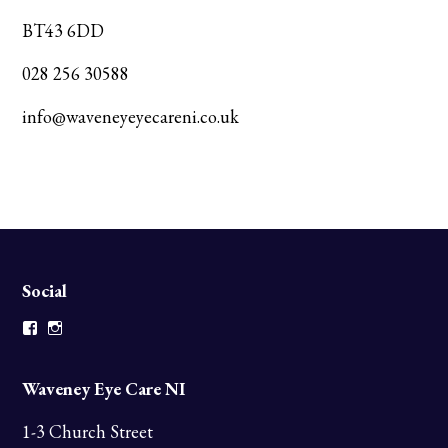
BT43 6DD
028 256 30588
info@waveneyeyecareni.co.uk
Social
Facebook
Instagram
Waveney Eye Care NI
1-3 Church Street