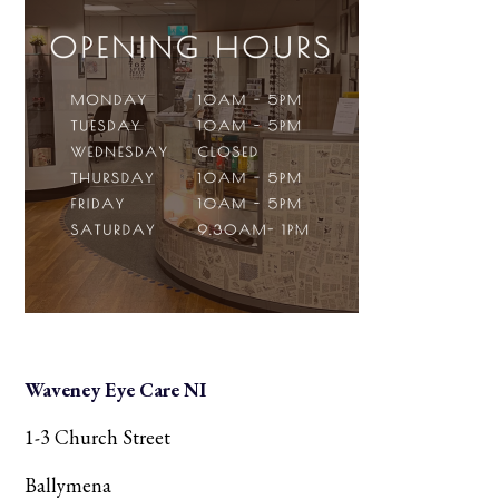
Waveney Eye Care NI
1-3 Church Street
Ballymena