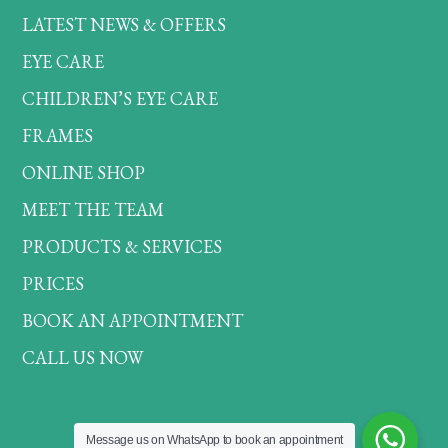
LATEST NEWS & OFFERS
EYE CARE
CHILDREN’S EYE CARE
FRAMES
ONLINE SHOP
MEET THE TEAM
PRODUCTS & SERVICES
PRICES
BOOK AN APPOINTMENT
CALL US NOW
Message us on WhatsApp to book an appointment