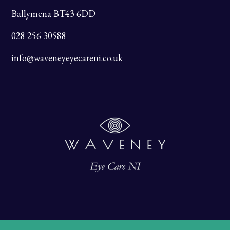
Ballymena BT43 6DD
028 256 30588
info@waveneyeyecareni.co.uk