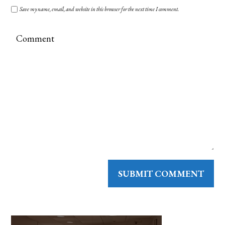
Save my name, email, and website in this browser for the next time I comment.