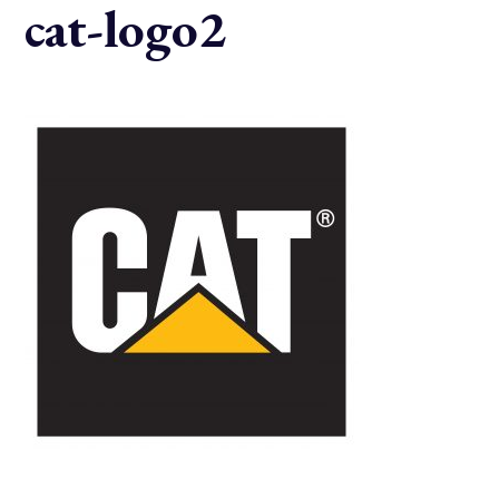
cat-logo2