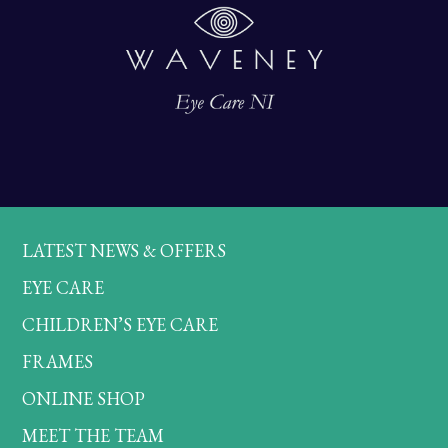
LATEST NEWS & OFFERS
EYE CARE
CHILDREN’S EYE CARE
FRAMES
ONLINE SHOP
MEET THE TEAM