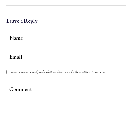
Leave a Reply
Save my name, email, and website in this browser for the next time I comment.