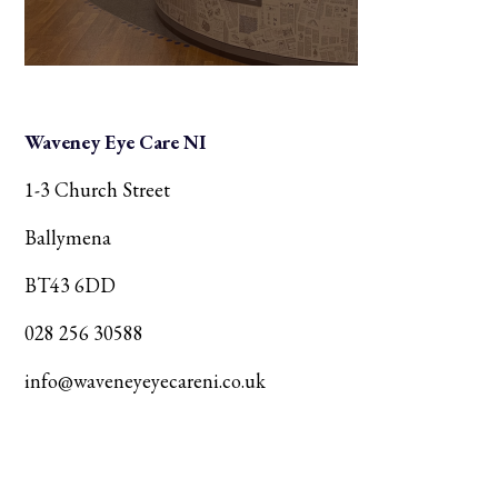
Waveney Eye Care NI
1-3 Church Street
Ballymena
BT43 6DD
028 256 30588
info@waveneyeyecareni.co.uk