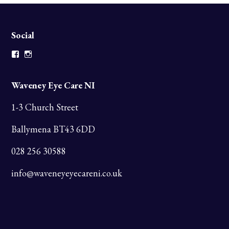
Social
Facebook
Instagram
Waveney Eye Care NI
1-3 Church Street
Ballymena BT43 6DD
028 256 30588
info@waveneyeyecareni.co.uk