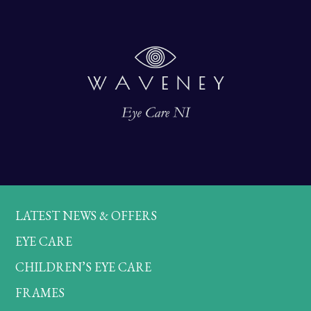
LATEST NEWS & OFFERS
EYE CARE
CHILDREN’S EYE CARE
FRAMES