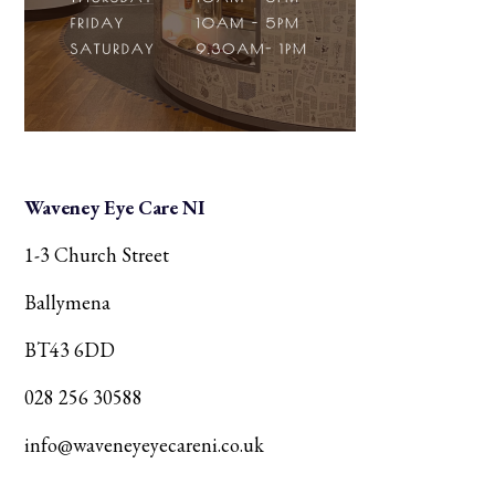
Waveney Eye Care NI
1-3 Church Street
Ballymena
BT43 6DD
028 256 30588
info@waveneyeyecareni.co.uk