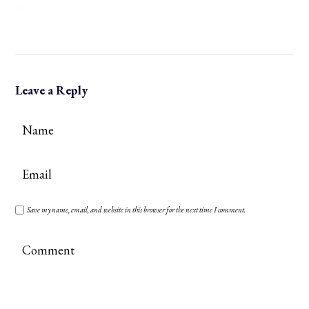
Leave a Reply
Save my name, email, and website in this browser for the next time I comment.