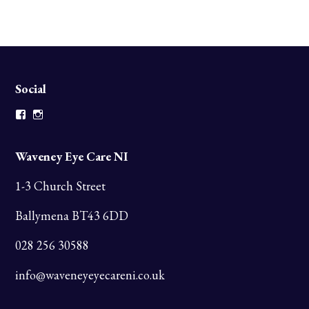
Social
Facebook
Instagram
Waveney Eye Care NI
1-3 Church Street
Ballymena BT43 6DD
028 256 30588
info@waveneyeyecareni.co.uk