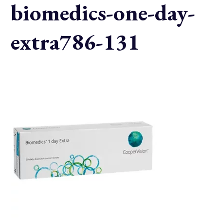
biomedics-one-day-
extra786-131