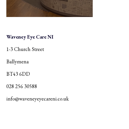
Waveney Eye Care NI
1-3 Church Street
Ballymena
BT43 6DD
028 256 30588
info@waveneyeyecareni.co.uk