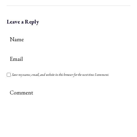
Leave a Reply
Save my name, email, and website in this browser for the next time I comment.