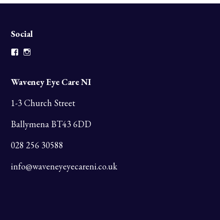
Social
Facebook
Instagram
Waveney Eye Care NI
1-3 Church Street
Ballymena BT43 6DD
028 256 30588
info@waveneyeyecareni.co.uk