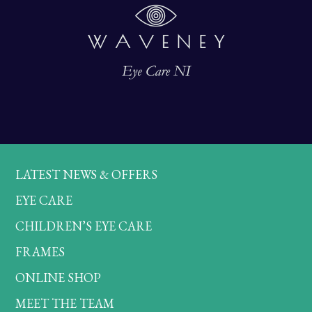
LATEST NEWS & OFFERS
EYE CARE
CHILDREN’S EYE CARE
FRAMES
ONLINE SHOP
MEET THE TEAM