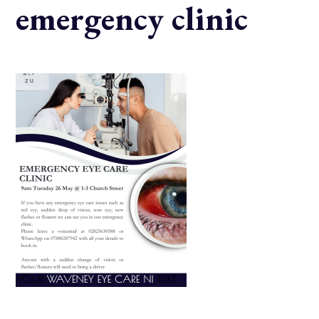
emergency clinic