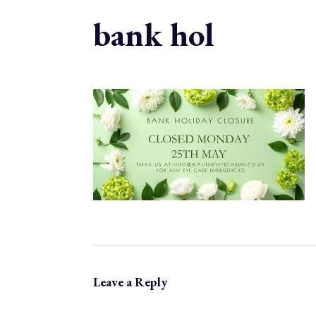
bank hol
Leave a Reply