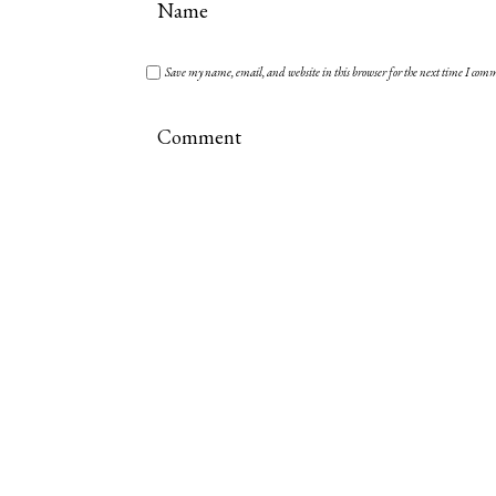
Save my name, email, and website in this browser for the next time I com