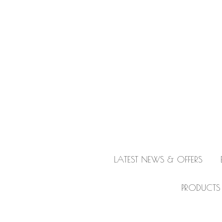
LATEST NEWS & OFFERS
PRODUCTS