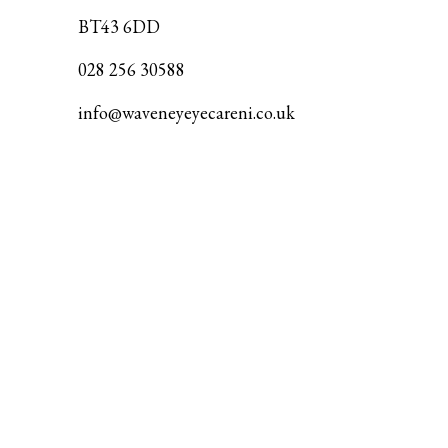
BT43 6DD
028 256 30588
info@waveneyeyecareni.co.uk