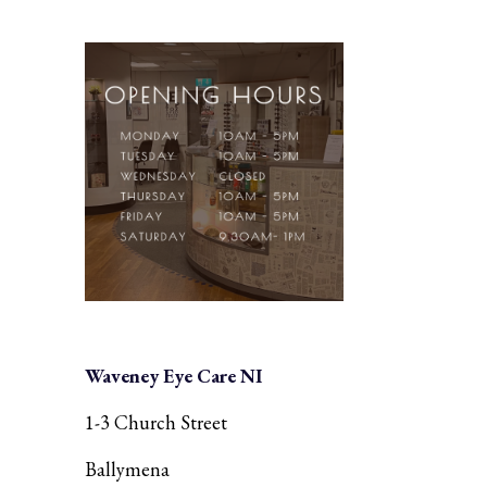
Waveney Eye Care NI
1-3 Church Street
Ballymena