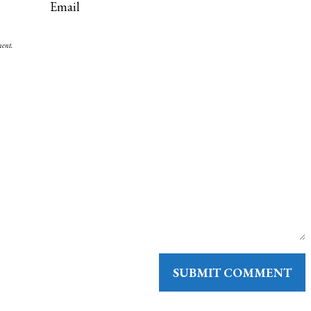
ment.