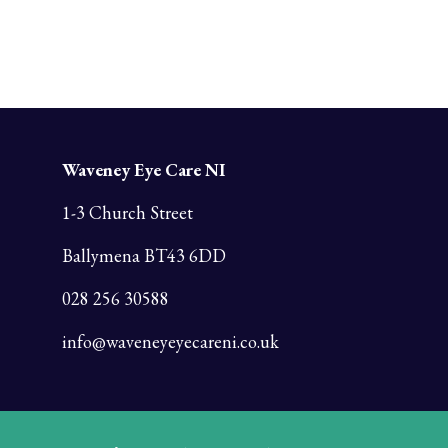
Waveney Eye Care NI
1-3 Church Street
Ballymena BT43 6DD
028 256 30588
info@waveneyeyecareni.co.uk