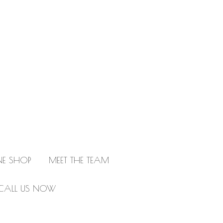
NE SHOP
MEET THE TEAM
CALL US NOW