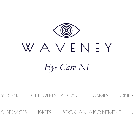
EYE CARE
CHILDREN’S EYE CARE
FRAMES
ONLI
 & SERVICES
PRICES
BOOK AN APPOINTMENT