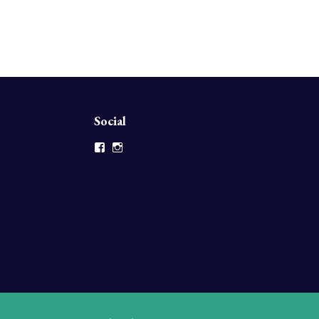
Social
Facebook
Instagram