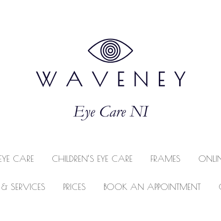
EYE CARE
CHILDREN’S EYE CARE
FRAMES
ONLI
 & SERVICES
PRICES
BOOK AN APPOINTMENT