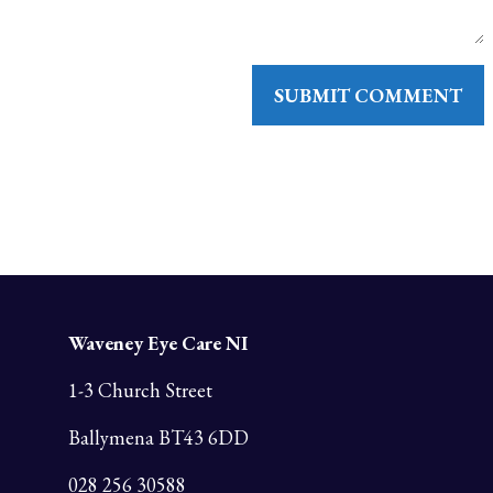
Waveney Eye Care NI
1-3 Church Street
Ballymena BT43 6DD
028 256 30588