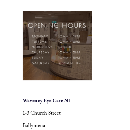
Waveney Eye Care NI
1-3 Church Street
Ballymena