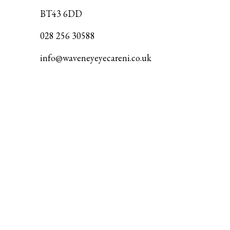
BT43 6DD
028 256 30588
info@waveneyeyecareni.co.uk