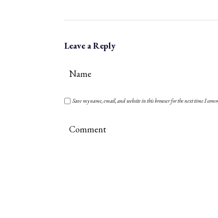
Leave a Reply
Save my name, email, and website in this browser for the next time I com