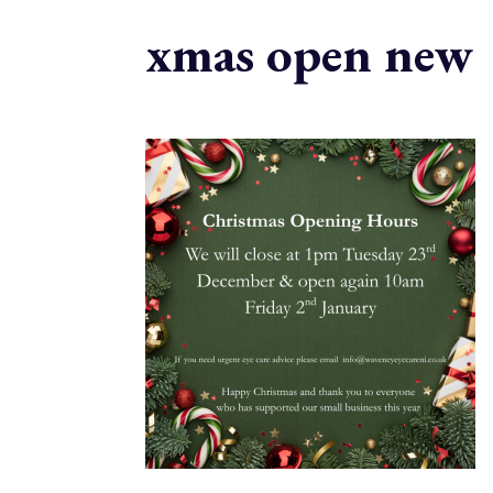
xmas open new