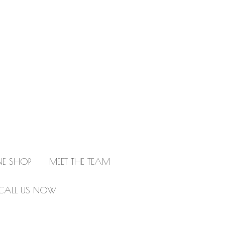
NE SHOP
MEET THE TEAM
CALL US NOW