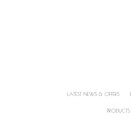
LATEST NEWS & OFFERS
PRODUCTS