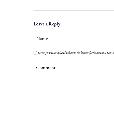
Leave a Reply
Save my name, email, and website in this browser for the next time I com