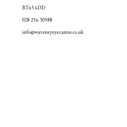
BT43 6DD
028 256 30588
info@waveneyeyecareni.co.uk