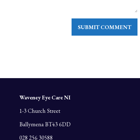
Waveney Eye Care NI
1-3 Church Street
Ballymena BT43 6DD
028 256 30588