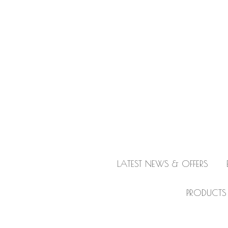
LATEST NEWS & OFFERS
PRODUCTS