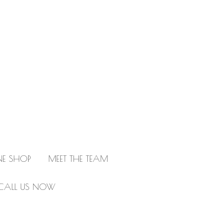
NE SHOP
MEET THE TEAM
CALL US NOW