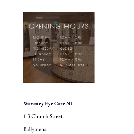
Waveney Eye Care NI
1-3 Church Street
Ballymena