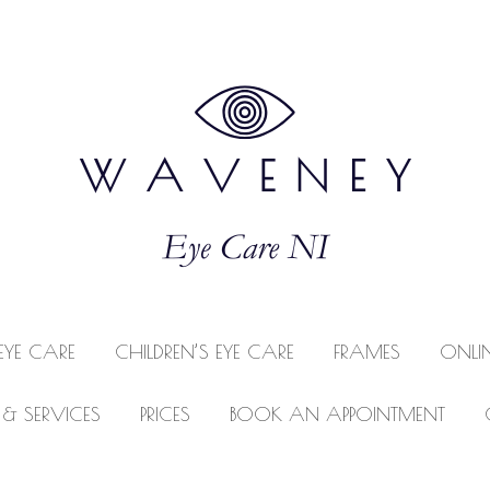
EYE CARE
CHILDREN’S EYE CARE
FRAMES
ONLI
 & SERVICES
PRICES
BOOK AN APPOINTMENT