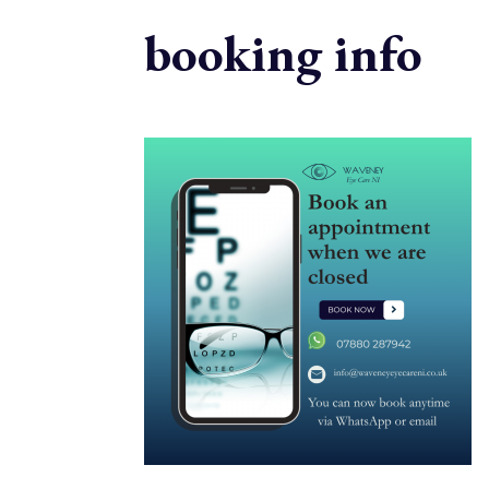
booking info