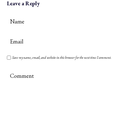
Leave a Reply
Save my name, email, and website in this browser for the next time I comment.