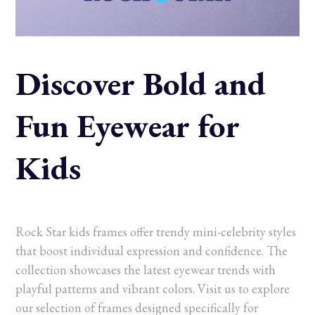
Discover Bold and
Fun Eyewear for
Kids
Rock Star kids frames offer trendy mini-celebrity styles
that boost individual expression and confidence. The
collection showcases the latest eyewear trends with
playful patterns and vibrant colors. Visit us to explore
our selection of frames designed specifically for