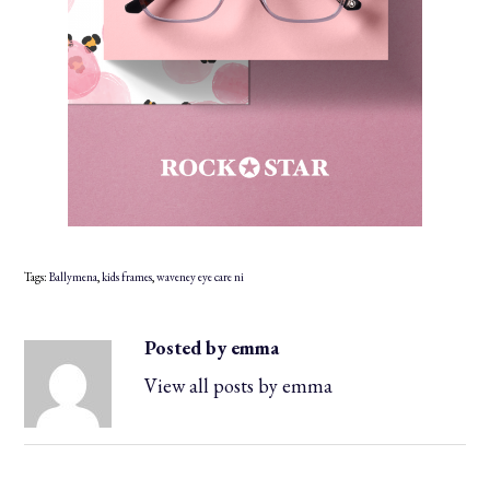
Tags:
Ballymena
,
kids frames
,
waveney eye care ni
Posted by emma
View all posts by emma