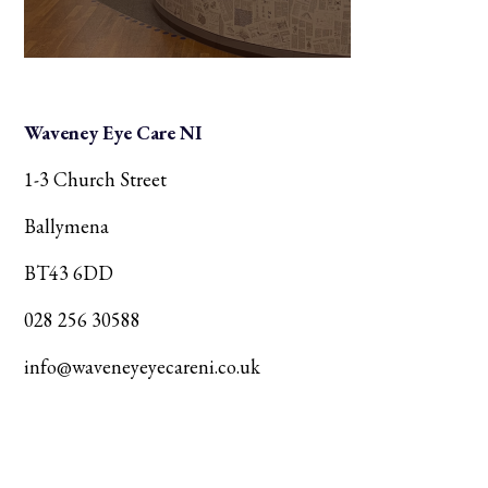
Waveney Eye Care NI
1-3 Church Street
Ballymena
BT43 6DD
028 256 30588
info@waveneyeyecareni.co.uk