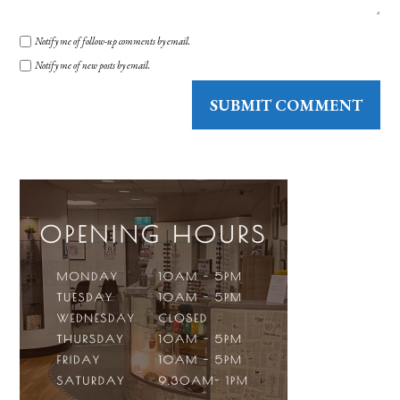
Notify me of follow-up comments by email.
Notify me of new posts by email.