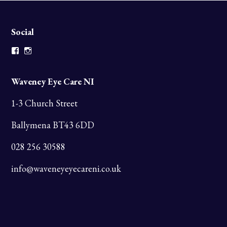
Social
Facebook
Instagram
Waveney Eye Care NI
1-3 Church Street
Ballymena BT43 6DD
028 256 30588
info@waveneyeyecareni.co.uk