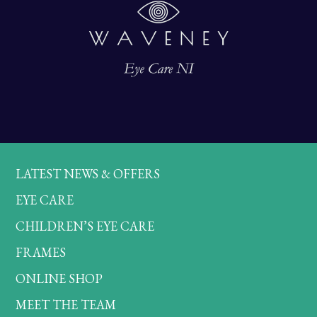
LATEST NEWS & OFFERS
EYE CARE
CHILDREN’S EYE CARE
FRAMES
ONLINE SHOP
MEET THE TEAM