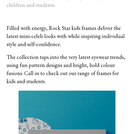
children and students.
Filled with energy, Rock Star kids frames deliver the
latest mini-celeb looks with while inspiring individual
style and self-confidence.
The collection taps into the very latest eyewear trends,
using fun pattern designs and bright, bold colour
fusions. Call in to check out our range of frames for
kids and students.