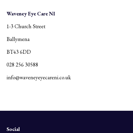
Waveney Eye Care NI
1-3 Church Street
Ballymena
BT43 6DD
028 256 30588
info@waveneyeyecareni.co.uk
Social