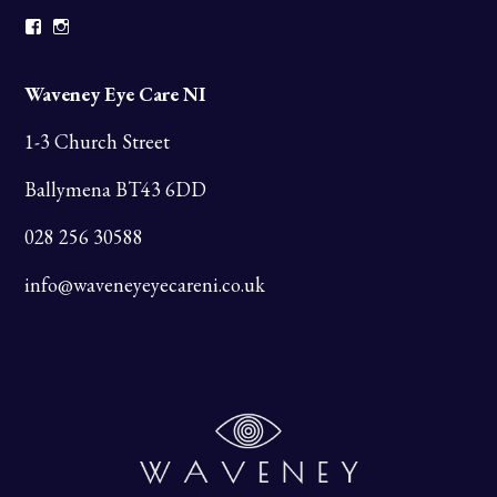
Facebook
Instagram
Waveney Eye Care NI
1-3 Church Street
Ballymena BT43 6DD
028 256 30588
info@waveneyeyecareni.co.uk