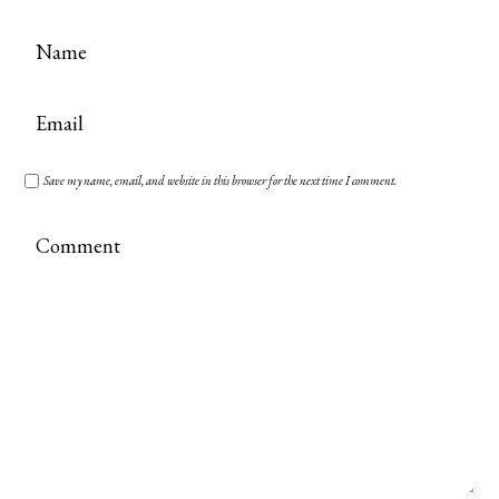
Save my name, email, and website in this browser for the next time I comment.