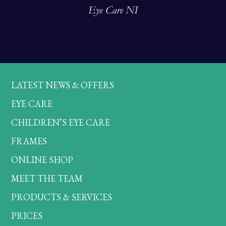
LATEST NEWS & OFFERS
EYE CARE
CHILDREN’S EYE CARE
FRAMES
ONLINE SHOP
MEET THE TEAM
PRODUCTS & SERVICES
PRICES