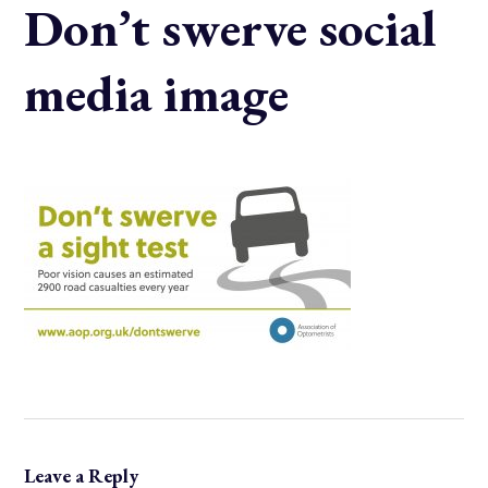
Don’t swerve social
media image
Leave a Reply