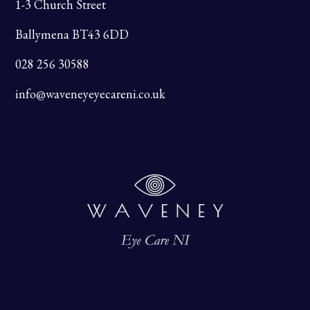
1-3 Church Street
Ballymena BT43 6DD
028 256 30588
info@waveneyeyecareni.co.uk