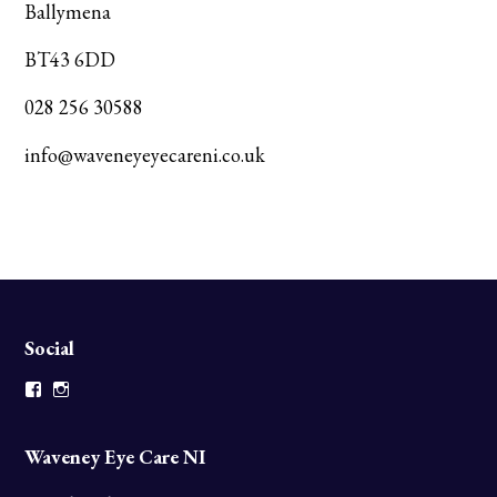
Ballymena
BT43 6DD
028 256 30588
info@waveneyeyecareni.co.uk
Social
Facebook
Instagram
Waveney Eye Care NI