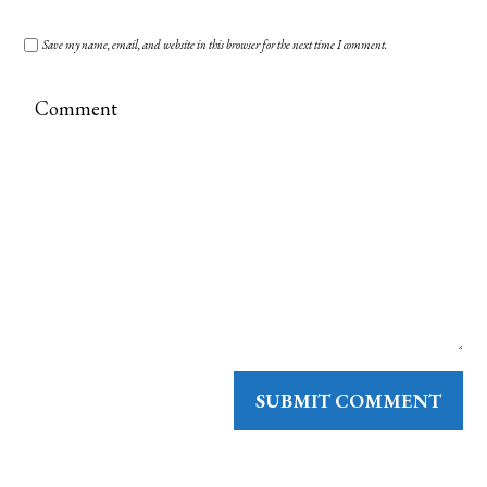
Save my name, email, and website in this browser for the next time I comment.