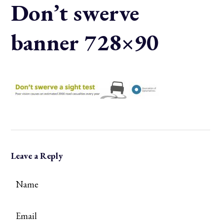
Don’t swerve
banner 728×90
Leave a Reply