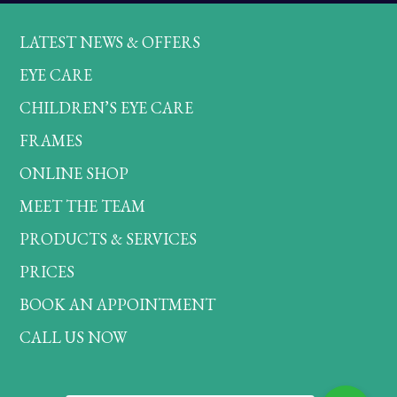
LATEST NEWS & OFFERS
EYE CARE
CHILDREN’S EYE CARE
FRAMES
ONLINE SHOP
MEET THE TEAM
PRODUCTS & SERVICES
PRICES
BOOK AN APPOINTMENT
CALL US NOW