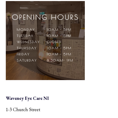
Waveney Eye Care NI
1-3 Church Street