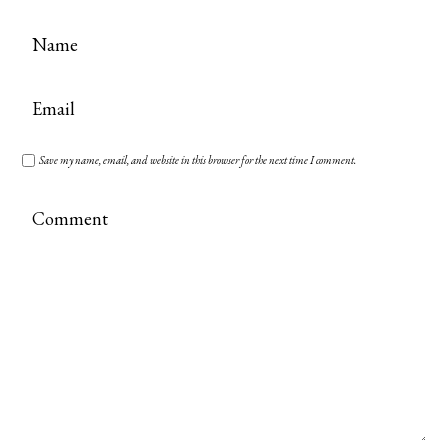
Save my name, email, and website in this browser for the next time I comment.