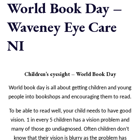
World Book Day –
Waveney Eye Care
NI
Children’s eyesight – World Book Day
World book day is all about getting children and young
people into bookshops and encouraging them to read.
To be able to read well, your child needs to have good
vision. 1 in every 5 children has a vision problem and
many of those go undiagnosed. Often children don’t
know that their vision is blurry as the problem has