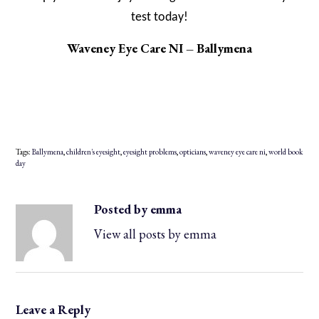
test today!
Waveney Eye Care NI – Ballymena
Tags:
Ballymena
,
children's eyesight
,
eyesight problems
,
opticians
,
waveney eye care ni
,
world book
day
Posted by emma
View all posts by emma
Leave a Reply