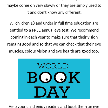
maybe come on very slowly or they are simply used to
it and don’t know any different.
All children 18 and under in full time education are
entitled to a FREE annual eye test. We recommend
coming in each year to make sure that their vision
remains good and so that we can check that their eye
muscles, colour vision and eye health are good too.
Help your child enjoy reading and book them an eye