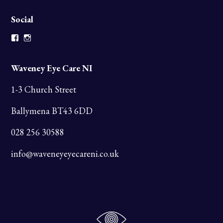
Social
Facebook
Instagram
Waveney Eye Care NI
1-3 Church Street
Ballymena BT43 6DD
028 256 30588
info@waveneyeyecareni.co.uk