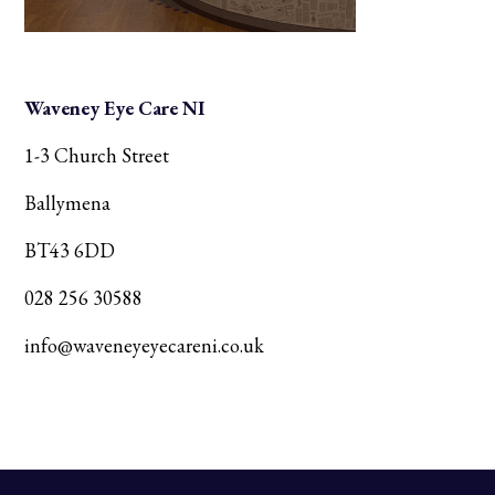
Waveney Eye Care NI
1-3 Church Street
Ballymena
BT43 6DD
028 256 30588
info@waveneyeyecareni.co.uk