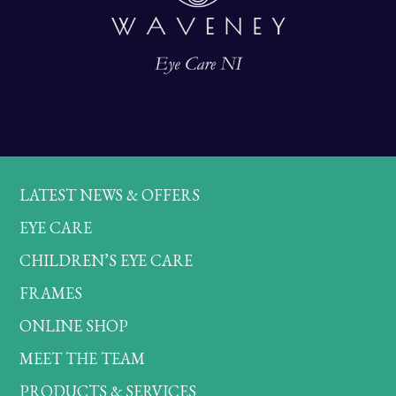
LATEST NEWS & OFFERS
EYE CARE
CHILDREN’S EYE CARE
FRAMES
ONLINE SHOP
MEET THE TEAM
PRODUCTS & SERVICES