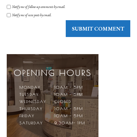
Notify me of follow-up comments by email.
Notify me of new posts by email.