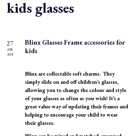
kids glasses
Blinx Glasses Frame accessories for
27
kids
APR
2018
Blinx are collectable soft charms. They
simply slide on and off children’s glasses,
allowing you to change the colour and style
of your glasses as often as you wish! It’s a
great value way of updating their frames and
helping to encourage your child to wear
their glasses.
Blinx can be mixed and matched, swapped