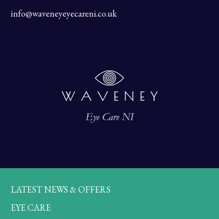
info@waveneyeyecareni.co.uk
LATEST NEWS & OFFERS
EYE CARE