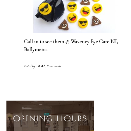
Call in to see them @ Waveney Eye Care NI,
Ballymena.
Posted by
EMMA
,
0 comments