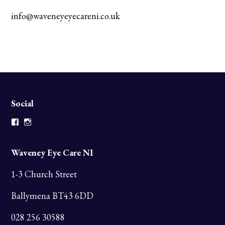
info@waveneyeyecareni.co.uk
Social
Facebook
Instagram
Waveney Eye Care NI
1-3 Church Street
Ballymena BT43 6DD
028 256 30588