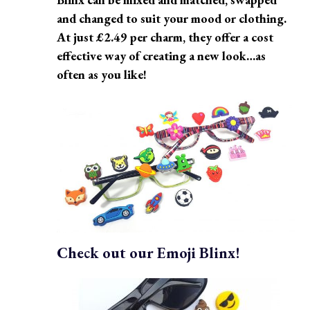
and changed to suit your mood or clothing.
At just £2.49 per charm, they offer a cost
effective way of creating a new look…as
often as you like!
Check out our Emoji Blinx!