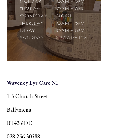
Waveney Eye Care NI
1-3 Church Street
Ballymena
BT43 6DD
028 256 30588