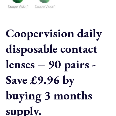
Coopervision daily
disposable contact
lenses – 90 pairs -
Save £9.96 by
buying 3 months
supply.