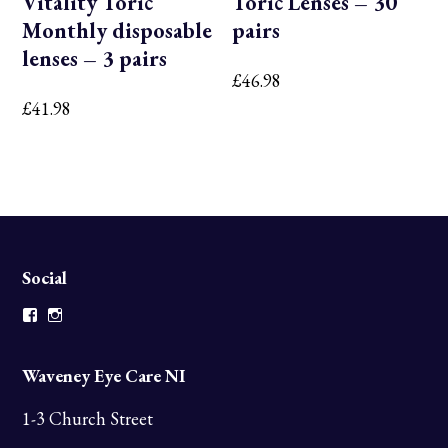
Vitality Toric
Toric Lenses – 30
Monthly disposable
pairs
lenses – 3 pairs
£
46.98
£
41.98
Social
Facebook
Instagram
Waveney Eye Care NI
1-3 Church Street