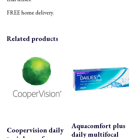
FREE home delivery.
Related products
Aquacomfort plus
Coopervision daily
daily multifocal