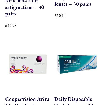
toric lenses for
lenses – 30 pairs
astigmatism – 30
pairs
£
50.14
£
46.98
Coopervision Avira
Daily Disposable