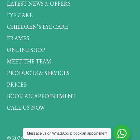
LATEST NEWS & OFFERS
EYE CARE
CHILDREN’S EYE CARE
FRAMES
ONLINE SHOP
MEET THE TEAM
PRODUCTS & SERVICES
PRICES
BOOK AN APPOINTMENT
CALL US NOW
Message us on WhatsApp to book an appointment
© 2026 . Bento theme by Satori