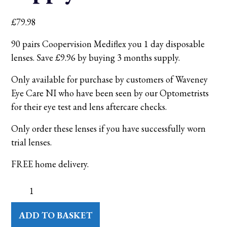
£
79.98
90 pairs Coopervision Mediflex you 1 day disposable
lenses. Save £9.96 by buying 3 months supply.
Only available for purchase by customers of Waveney
Eye Care NI who have been seen by our Optometrists
for their eye test and lens aftercare checks.
Only order these lenses if you have successfully worn
trial lenses.
FREE home delivery.
Coopervision
daily
disposable
contact
ADD TO BASKET
lenses
-