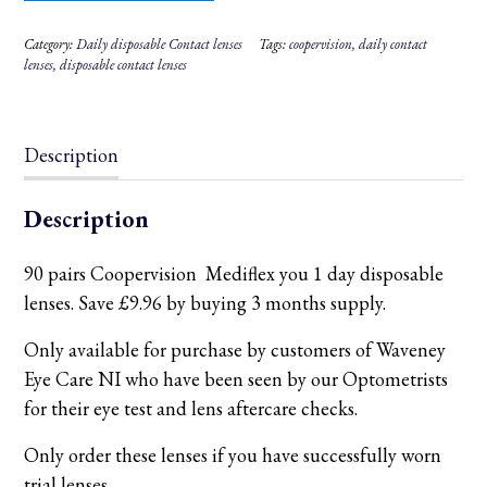
90
pairs
Category:
Daily disposable Contact lenses
Tags:
coopervision
,
daily contact
-
Save
lenses
,
disposable contact lenses
£9.96
by
buying
3
months
Description
supply.
quantity
Description
90 pairs Coopervision Mediflex you 1 day disposable
lenses. Save £9.96 by buying 3 months supply.
Only available for purchase by customers of Waveney
Eye Care NI who have been seen by our Optometrists
for their eye test and lens aftercare checks.
Only order these lenses if you have successfully worn
trial lenses.