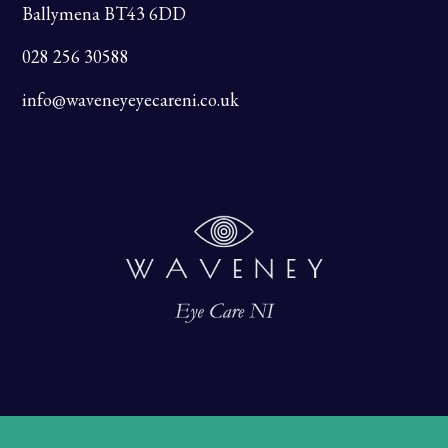
Ballymena BT43 6DD
028 256 30588
info@waveneyeyecareni.co.uk