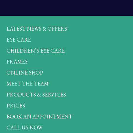
LATEST NEWS & OFFERS
EYE CARE
CHILDREN’S EYE CARE
FRAMES
ONLINE SHOP
MEET THE TEAM
PRODUCTS & SERVICES
PRICES
BOOK AN APPOINTMENT
CALL US NOW