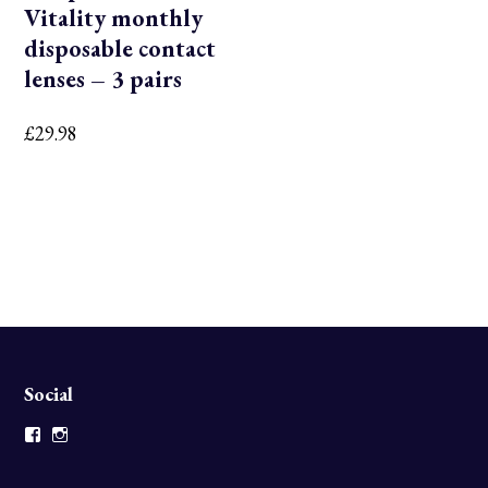
Vitality monthly
disposable contact
lenses – 3 pairs
£
29.98
Social
Facebook
Instagram