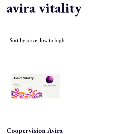
avira vitality
Coopervision Avira