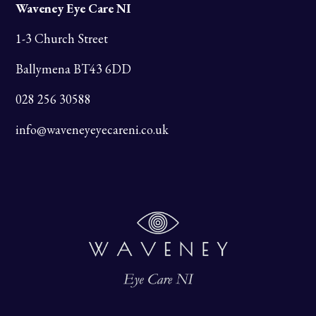
Waveney Eye Care NI
1-3 Church Street
Ballymena BT43 6DD
028 256 30588
info@waveneyeyecareni.co.uk